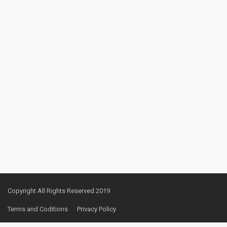
Copyright All Rights Reserved 2019
Terms and Coditions
Privacy Policy