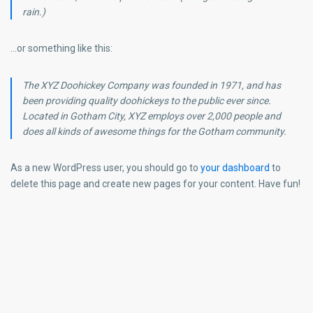
rain.)
…or something like this:
The XYZ Doohickey Company was founded in 1971, and has
been providing quality doohickeys to the public ever since.
Located in Gotham City, XYZ employs over 2,000 people and
does all kinds of awesome things for the Gotham community.
As a new WordPress user, you should go to
your dashboard
to
delete this page and create new pages for your content. Have fun!