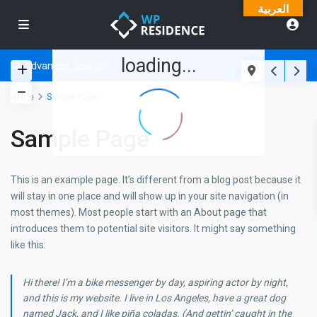
العربية
loading...
Advanced Search
Home
Sample Page
Sample Page
This is an example page. It’s different from a blog post because it
will stay in one place and will show up in your site navigation (in
most themes). Most people start with an About page that
introduces them to potential site visitors. It might say something
like this:
Hi there! I’m a bike messenger by day, aspiring actor by night,
and this is my website. I live in Los Angeles, have a great dog
named Jack, and I like piña coladas. (And gettin’ caught in the