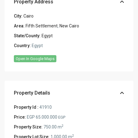
Property Address
City:
Cairo
Area:
Fifth Settlement
,
New Cairo
State/County:
Egypt
Country:
Egypt
Open In Google Maps
Property Details
Property Id :
41910
Price:
EGP 65.000.000
EGP
2
Property Size:
750.00 m
2
Property Lot Size:
1,000.00 m