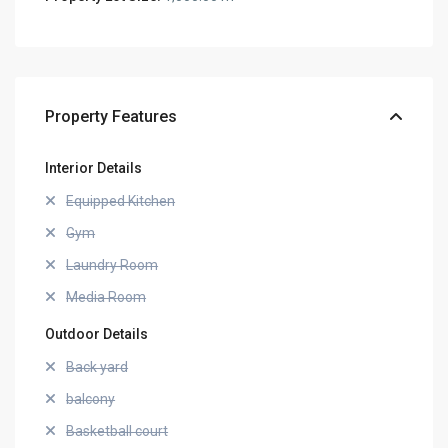
Property Features
Interior Details
Equipped Kitchen
Gym
Laundry Room
Media Room
Outdoor Details
Back yard
balcony
Basketball court