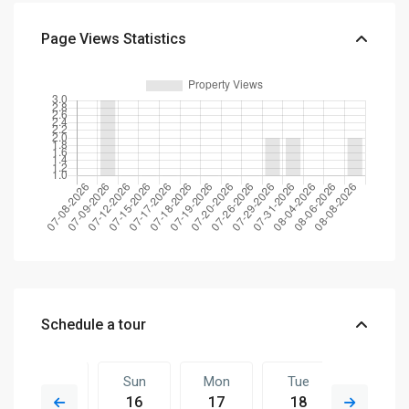
Page Views Statistics
Schedule a tour
Sat
Sun
Mon
Tue
Sun
15
16
17
18
09