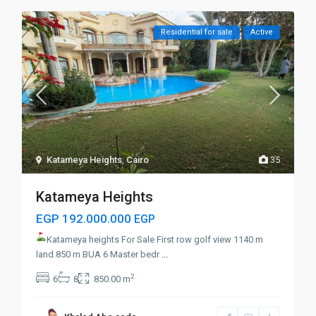
Residential for sale
Active
Katameya Heights
,
Cairo
35
Katameya Heights
EGP 192.000.000
EGP
Katameya heights For Sale First row golf
view 1140 m
land 850 m BUA 6 Master bedr
...
2
6
8
850.00 m