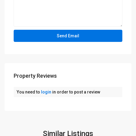
Property Reviews
You need to
login
in order to post a review
Similar Listings