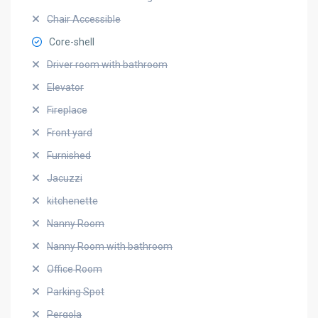
Chair Accessible
Core-shell
Driver room with bathroom
Elevator
Fireplace
Front yard
Furnished
Jacuzzi
kitchenette
Nanny Room
Nanny Room with bathroom
Office Room
Parking Spot
Pergola