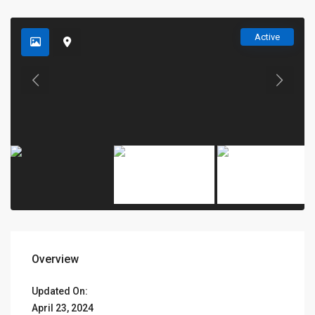
Active
Overview
Updated On:
April 23, 2024