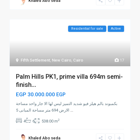
Khaled Abo seda
Residential for sale
Active
Fifth Settlement
,
New Cairo
,
Cairo
17
Palm Hills PK1, prime villa 694m semi-
finish...
EGP 30.000.000
EGP
بكمبوند بالم هيلز فيو شديد التميز ليس لها الا جار واحد مساحة
الارض 694 متر مساحة المبانى 5
...
2
4
6
538.00 m
Khaled Abo seda