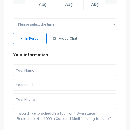
Aug
Aug
Aug
Aug
Aug
Mon
Tue
Sun
Mon
Tue
17
18
09
10
11
Aug
Aug
Aug
Aug
Aug
In Person
Video Chat
Your information