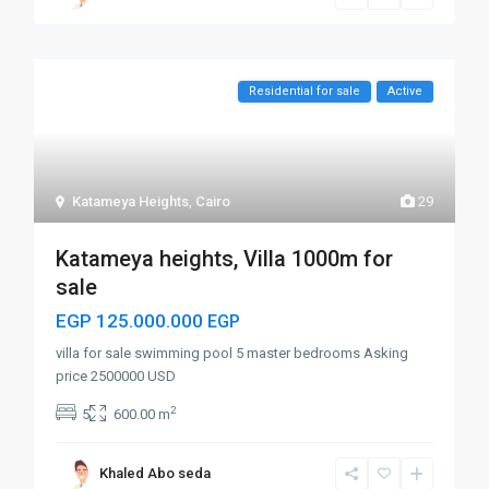
Residential for sale
Active
Katameya Heights
,
Cairo
29
Katameya heights, Villa 1000m for
sale
EGP 125.000.000
EGP
villa for sale swimming pool 5 master bedrooms Asking
price 2500000 USD
2
5
600.00 m
Khaled Abo seda