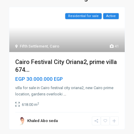
Residential for sale
Active
Fifth Settlement
,
Cairo
41
Cairo Festival City Oriana2, prime villa
674...
EGP 30.000.000
EGP
villa for sale in Cairo festival city oriana2, new Cairo prime
location, gardens overlooki
...
2
618.00 m
Khaled Abo seda