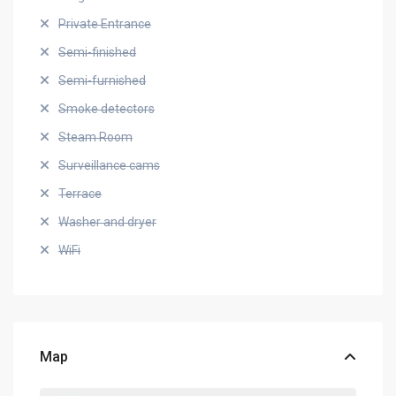
Private Entrance
Semi-finished
Semi-furnished
Smoke detectors
Steam Room
Surveillance cams
Terrace
Washer and dryer
WiFi
Map