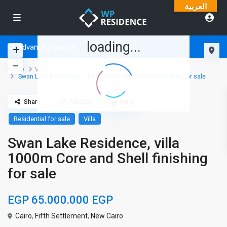
العربية
loading...
Advanced Search
Home
Villa
Swan Lake Residence, villa 1000m Core and Shell finishing for sale
Share
Favorite
Print
Residential for sale
Villa
Swan Lake Residence, villa
1000m Core and Shell finishing
for sale
EGP 65.000.000
EGP
Cairo
,
Fifth Settlement
,
New Cairo