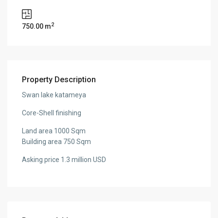
2
750.00 m
Property Description
Swan lake katameya
Core-Shell finishing
Land area 1000 Sqm
Building area 750 Sqm
Asking price 1.3 million USD