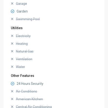
Garage
Garden
Swimming Pool
Utilities
Electricity
Heating
Natural Gas
Ventilation
Water
Other Features
24 Hours Security
Air Conditions
American Kitchen
Central Air Conditioning