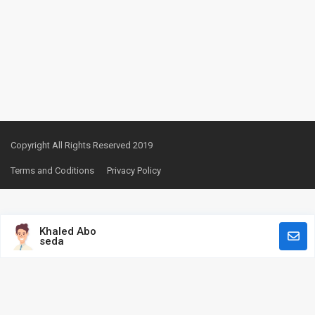
Copyright All Rights Reserved 2019
Terms and Coditions
Privacy Policy
Khaled Abo
seda