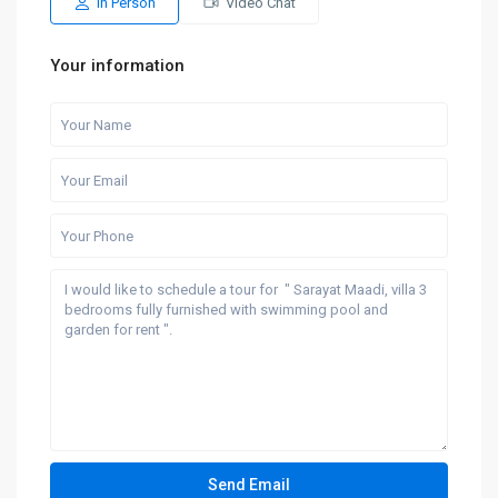
In Person
Video Chat
Your information