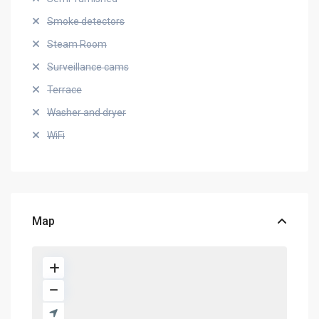
Smoke detectors
Steam Room
Surveillance cams
Terrace
Washer and dryer
WiFi
Map