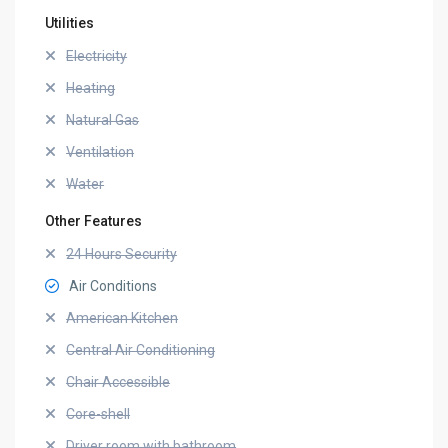
Utilities
Electricity
Heating
Natural Gas
Ventilation
Water
Other Features
24 Hours Security
Air Conditions
American Kitchen
Central Air Conditioning
Chair Accessible
Core-shell
Driver room with bathroom