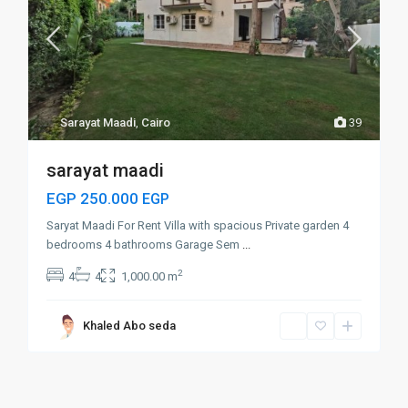
Sarayat Maadi
,
Cairo
39
sarayat maadi
EGP 250.000
EGP
Saryat Maadi For Rent Villa with spacious Private garden 4
bedrooms 4 bathrooms Garage Sem
...
2
4
4
1,000.00 m
Khaled Abo seda