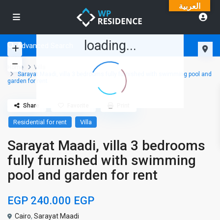
العربية
loading...
Advanced Search
Home
Villa
Sarayat Maadi, villa 3 bedrooms fully furnished with swimming pool and
garden for rent
Share
Favorite
Print
Residential for rent
Villa
Sarayat Maadi, villa 3 bedrooms
fully furnished with swimming
pool and garden for rent
EGP 240.000
EGP
Cairo
,
Sarayat Maadi