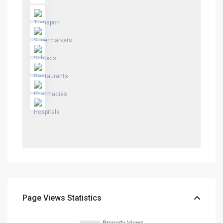
Page Views Statistics