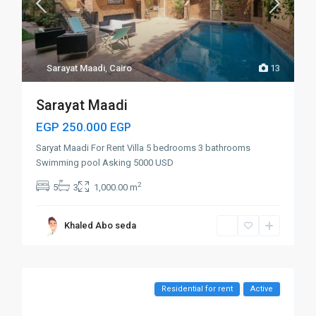
Sarayat Maadi
,
Cairo
13
Sarayat Maadi
EGP 250.000
EGP
Saryat Maadi For Rent Villa 5 bedrooms 3 bathrooms
Swimming pool Asking 5000 USD
2
5
3
1,000.00 m
Khaled Abo seda
Residential for rent
Active