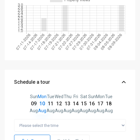
Schedule a tour
Sun
Mon
Tue
Wed
Thu
Fri
Sat
Sun
Mon
Tue
09
10
11
12
13
14
15
16
17
18
Aug
Aug
Aug
Aug
Aug
Aug
Aug
Aug
Aug
Aug