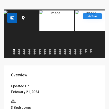
Active
Overview
Updated On:
February 21, 2024
3 Bedrooms