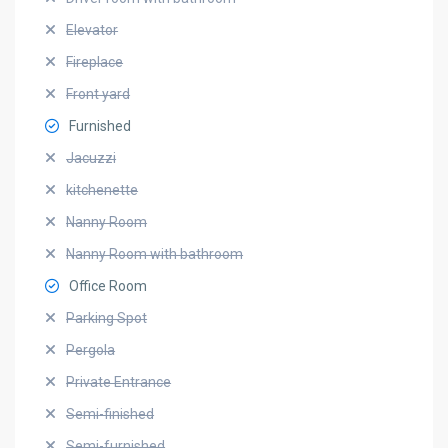
Elevator
Fireplace
Front yard
Furnished
Jacuzzi
kitchenette
Nanny Room
Nanny Room with bathroom
Office Room
Parking Spot
Pergola
Private Entrance
Semi-finished
Semi-furnished