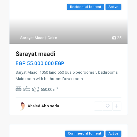
Residential for rent
Active
Sarayat Maadi
,
Cairo
25
Sarayat maadi
EGP 55.000.000
EGP
Saryat Maadi 1050 land 550 bua 5 bedrooms 5 bathrooms
Maid room with bathroom Driver room
...
2
5
5
550.00 m
Khaled Abo seda
Commercial for rent
Active