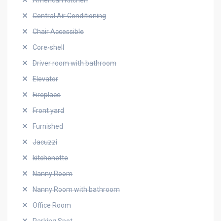
American Kitchen
Central Air Conditioning
Chair Accessible
Core-shell
Driver room with bathroom
Elevator
Fireplace
Front yard
Furnished
Jacuzzi
kitchenette
Nanny Room
Nanny Room with bathroom
Office Room