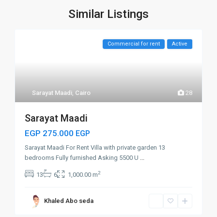
Similar Listings
Commercial for rent
Active
Sarayat Maadi
,
Cairo
28
Sarayat Maadi
EGP 275.000
EGP
Sarayat Maadi For Rent Villa with private garden 13
bedrooms Fully furnished Asking 5500 U
...
2
13
6
1,000.00 m
Khaled Abo seda