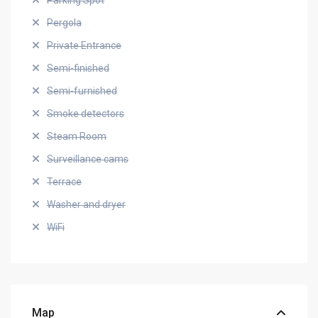
Parking Spot
Pergola
Private Entrance
Semi-finished
Semi-furnished
Smoke detectors
Steam Room
Surveillance cams
Terrace
Washer and dryer
WiFi
Map