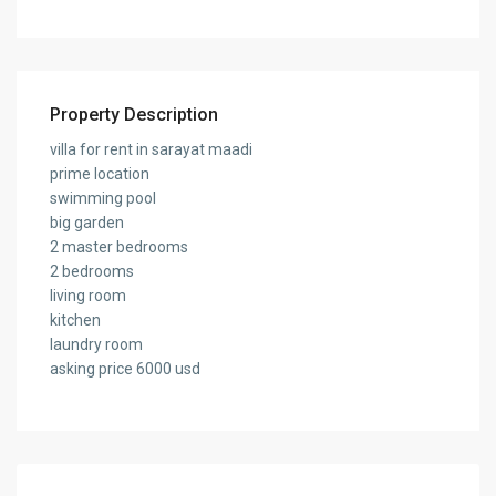
Property Description
villa for rent in sarayat maadi
prime location
swimming pool
big garden
2 master bedrooms
2 bedrooms
living room
kitchen
laundry room
asking price 6000 usd