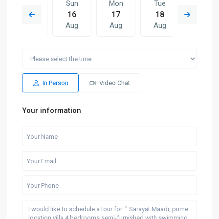
Sat
Sun
Mon
Tue
Sun
15
16
17
18
09
Aug
Aug
Aug
Aug
Aug
Mon
Tue
Sun
Mon
Tue
17
18
09
10
11
Aug
Aug
Aug
Aug
Aug
In Person
Video Chat
Your information