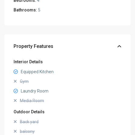
Bedrooms:
4
Bathrooms:
5
Property Features
Interior Details
Equipped Kitchen
Gym
Laundry Room
Media Room
Outdoor Details
Back yard
balcony