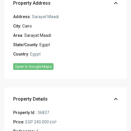
Property Address
Address:
Sarayat Maadi
City:
Cairo
Area:
Sarayat Maadi
State/County:
Egypt
Country:
Egypt
Open In Google Maps
Property Details
Property Id :
36837
Price:
EGP 240.000
EGP