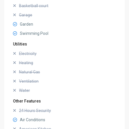
Basketball court
Garage
Garden
Swimming Pool
Utilities
Electricity
Heating
Natural Gas
Ventilation
Water
Other Features
24 Hours Security
Air Conditions