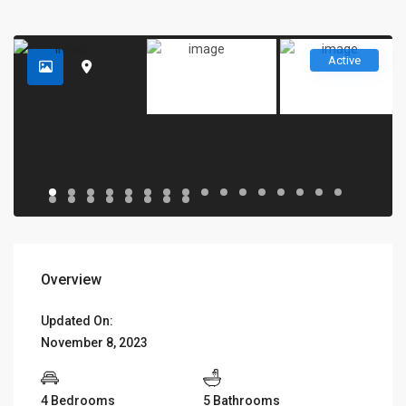
Active
Overview
Updated On:
November 8, 2023
4 Bedrooms
5 Bathrooms