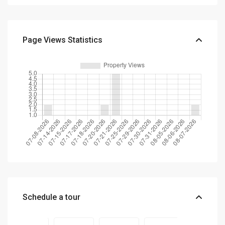
Page Views Statistics
Schedule a tour