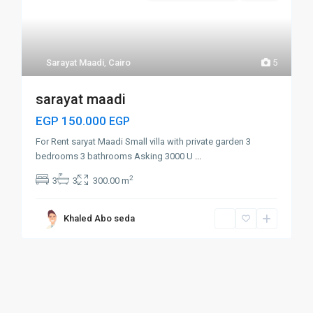
Sarayat Maadi
,
Cairo
5
sarayat maadi
EGP 150.000
EGP
For Rent saryat Maadi Small villa with private garden 3
bedrooms 3 bathrooms Asking 3000 U
...
2
3
3
300.00 m
Khaled Abo seda