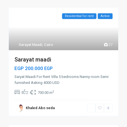
Residential for rent
Active
Sarayat Maadi
,
Cairo
27
Sarayat maadi
EGP 200.000
EGP
Saryat Maadi For Rent Villa 5 bedrooms Nanny room Semi
furnished Asking 4000 USD
2
5
4
700.00 m
Khaled Abo seda