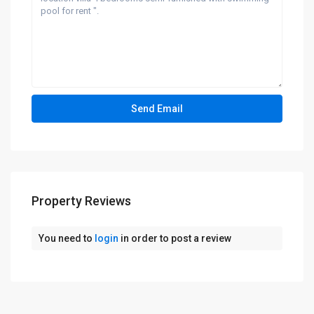
Property Reviews
You need to
login
in order to post a review