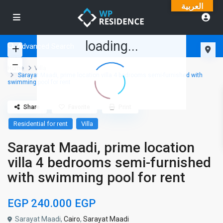
العربية
loading...
Advanced Search
Home
Villa
Sarayat Maadi, prime location villa 4 bedrooms semi-furnished with
swimming pool for rent
Share
Favorite
Print
Residential for rent
Villa
Sarayat Maadi, prime location
villa 4 bedrooms semi-furnished
with swimming pool for rent
EGP 240.000
EGP
Sarayat Maadi,
Cairo
,
Sarayat Maadi