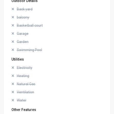
Outdoor Details
Back yard
balcony
Basketball court
Garage
Garden
Swimming Pool
Utilities
Electricity
Heating
Natural Gas
Ventilation
Water
Other Features