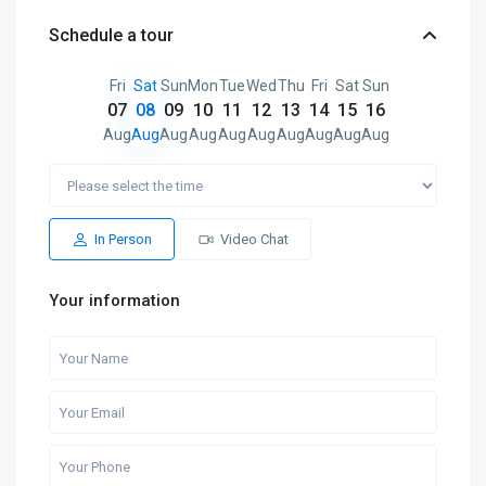
Schedule a tour
Fri
Sat
Sun
Mon
Tue
Wed
Thu
Fri
Sat
Sun
07
08
09
10
11
12
13
14
15
16
Aug
Aug
Aug
Aug
Aug
Aug
Aug
Aug
Aug
Aug
In Person
Video Chat
Your information