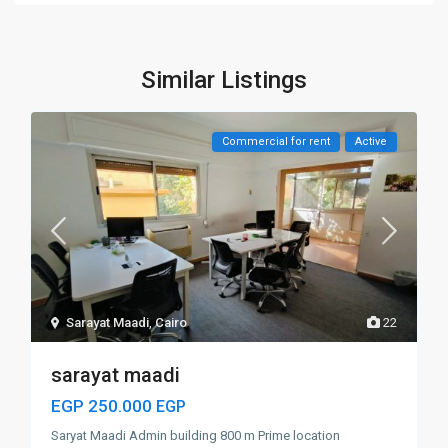
Similar Listings
Commercial for rent
Active
Sarayat Maadi
,
Cairo
22
sarayat maadi
EGP 250.000
EGP
Saryat Maadi Admin building 800 m Prime location