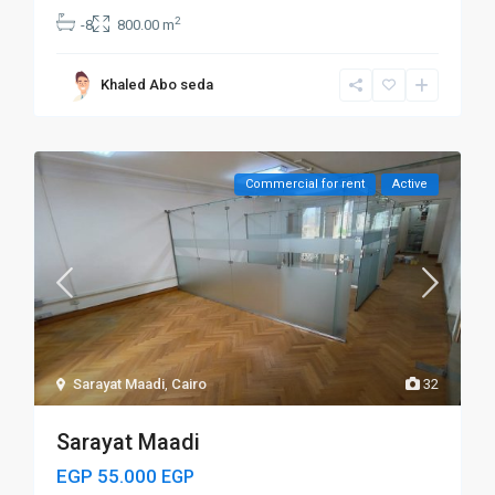
2
-8
800.00 m
Khaled Abo seda
Commercial for rent
Active
Sarayat Maadi
,
Cairo
32
Sarayat Maadi
EGP 55.000
EGP