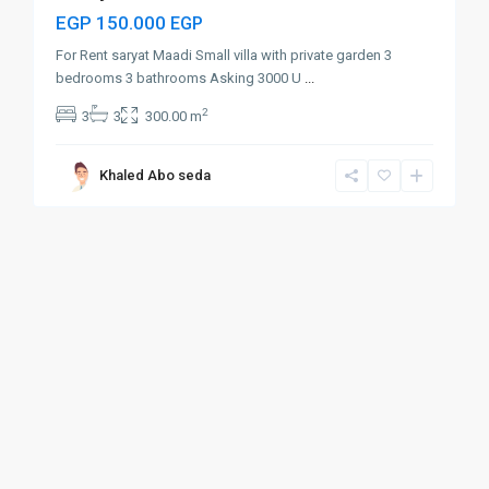
EGP 150.000
EGP
For Rent saryat Maadi Small villa with private garden 3
bedrooms 3 bathrooms Asking 3000 U
...
2
3
3
300.00 m
Khaled Abo seda