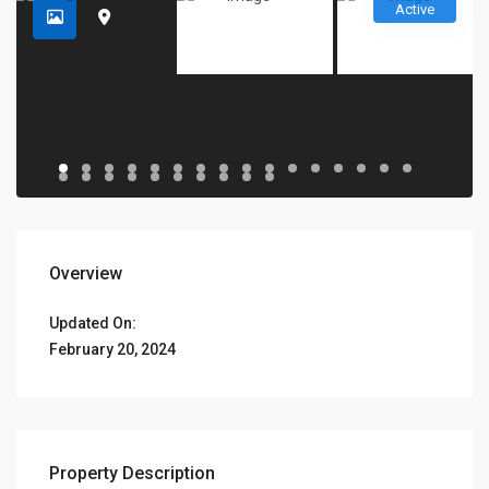
Active
Overview
Updated On:
February 20, 2024
Property Description