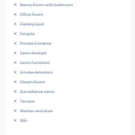
Nanny Room with bathroom
Office Room
Parking Spot
Pergola
Private Entrance
Semi-finished
Semi-furnished
Smoke detectors
Steam Room
Surveillance cams
Terrace
Washer and dryer
WiFi