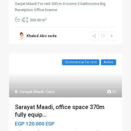
Saryat Maadi For rent 300 m 4 rooms 3 bathrooms Big
Receiption Office licence
2
3
300.00 m
Khaled Abo seda
Commercial for rent
Active
Sarayat Maadi
,
Cairo
30
Sarayat Maadi, office space 370m
fully equip...
EGP 120.000
EGP