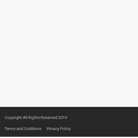
Copyright All Rights Reserved 2019
Terms and Coditions
Privacy Policy