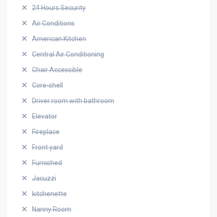
24 Hours Security
Air Conditions
American Kitchen
Central Air Conditioning
Chair Accessible
Core-shell
Driver room with bathroom
Elevator
Fireplace
Front yard
Furnished
Jacuzzi
kitchenette
Nanny Room