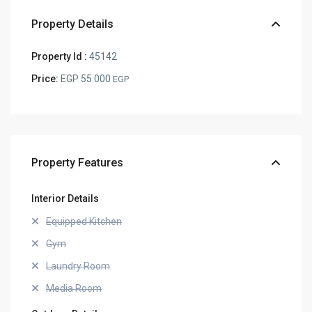
Property Details
Property Id :
45142
Price:
EGP 55.000
EGP
Property Features
Interior Details
Equipped Kitchen
Gym
Laundry Room
Media Room