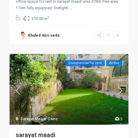
office space for rent in sarayat maadi area 370m free area
110m fully equipped: firefighti
...
2
4
370.00 m
Khaled Abo seda
Commercial for rent
Active
Sarayat Maadi
,
Cairo
5
sarayat maadi