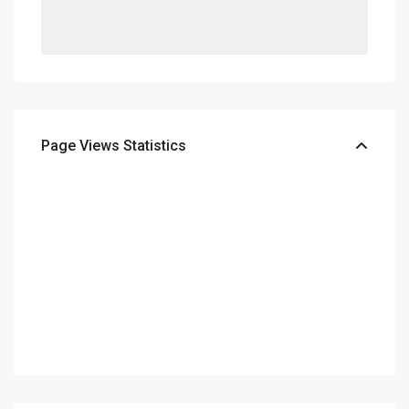
Page Views Statistics