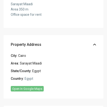
Sarayat Maadi
Area 350 m
Office space for rent
Property Address
City:
Cairo
Area:
Sarayat Maadi
State/County:
Egypt
Country:
Egypt
Open In Google Maps