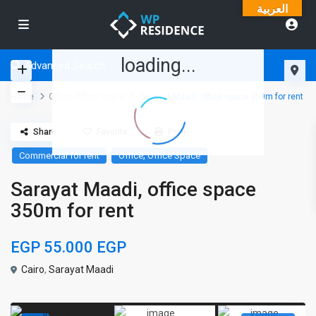
العربية
loading...
Advanced Search
Home
Office
,
Office Space
Sarayat Maadi, office space 350m for rent
Share
Favorite
Print
,
Commercial for rent
Office
Office Space
Sarayat Maadi, office space
350m for rent
EGP 55.000
EGP
Cairo
,
Sarayat Maadi