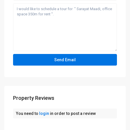
Property Reviews
You need to
login
in order to post a review