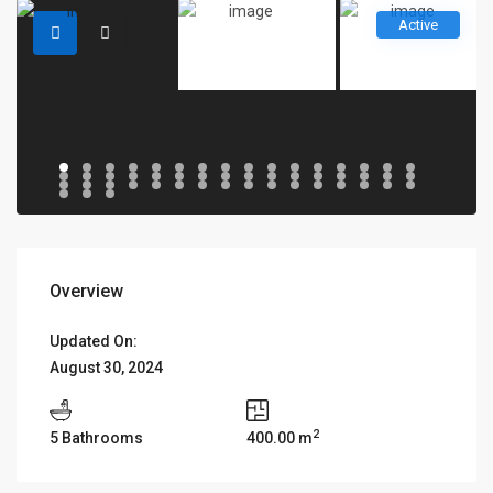
Active
Overview
Updated On:
August 30, 2024
2
5 Bathrooms
400.00 m