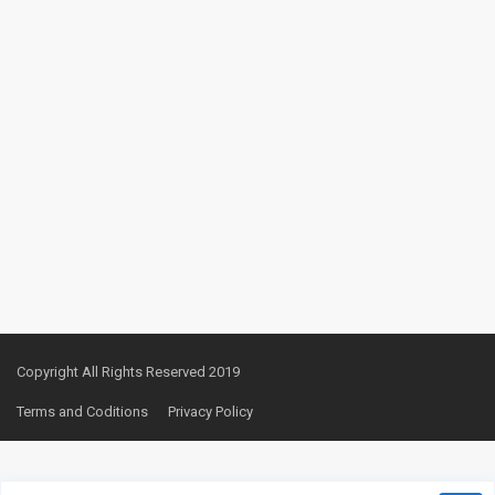
Copyright All Rights Reserved 2019
Terms and Coditions
Privacy Policy