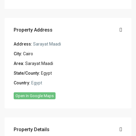
Property Address
Address:
Sarayat Maadi
City:
Cairo
Area:
Sarayat Maadi
State/County:
Egypt
Country:
Egypt
Open In Google Maps
Property Details