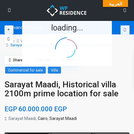
العربية
loading...
Advanced Search
Home
Villa
Sarayat Maadi, Historical villa 2100m prime location for sale
Share
Favorite
Print
Commercial for sale
Villa
Sarayat Maadi, Historical villa
2100m prime location for sale
EGP 60.000.000
EGP
Sarayat Maadi,
Cairo
,
Sarayat Maadi