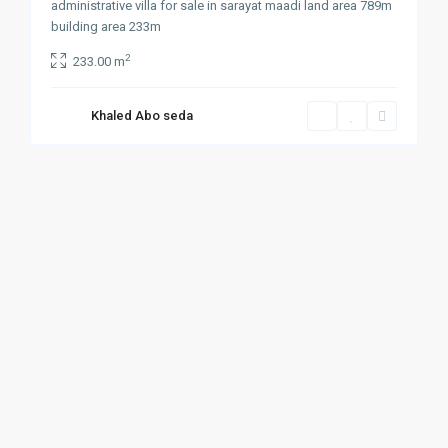
administrative villa for sale in sarayat maadi land area 789m
building area 233m
2
233.00 m
Khaled Abo seda