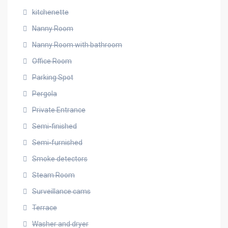
kitchenette
Nanny Room
Nanny Room with bathroom
Office Room
Parking Spot
Pergola
Private Entrance
Semi-finished
Semi-furnished
Smoke detectors
Steam Room
Surveillance cams
Terrace
Washer and dryer