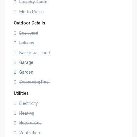
Laundry Room
Media Room
Outdoor Details
Back yard
balcony
Basketball court
Garage
Garden
Swimming Pool
Utilities
Electricity
Heating
Natural Gas
Ventilation