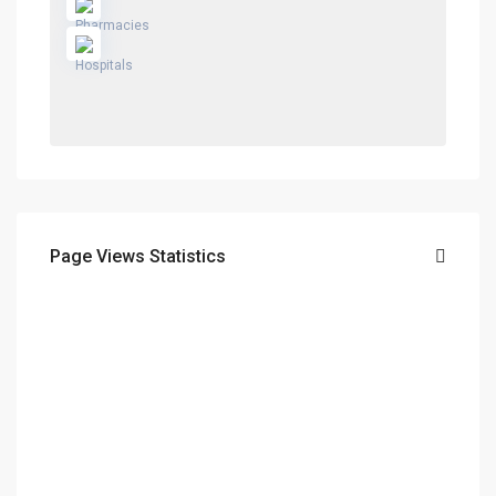
Page Views Statistics