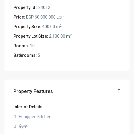
Property Id :
34012
Price:
EGP 60.000.000
EGP
2
Property Size:
400.00 m
2
Property Lot Size:
2,100.00 m
Rooms:
10
Bathrooms:
5
Property Features
Interior Details
Equipped Kitchen
Gym