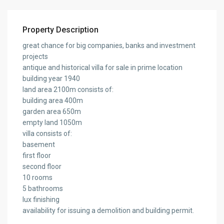
Property Description
great chance for big companies, banks and investment
projects
antique and historical villa for sale in prime location
building year 1940
land area 2100m consists of:
building area 400m
garden area 650m
empty land 1050m
villa consists of:
basement
first floor
second floor
10 rooms
5 bathrooms
lux finishing
availability for issuing a demolition and building permit.