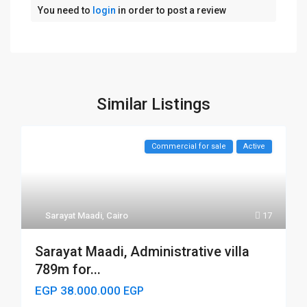
You need to
login
in order to post a review
Similar Listings
Commercial for sale
Active
Sarayat Maadi
,
Cairo
17
Sarayat Maadi, Administrative villa
789m for...
EGP 38.000.000
EGP