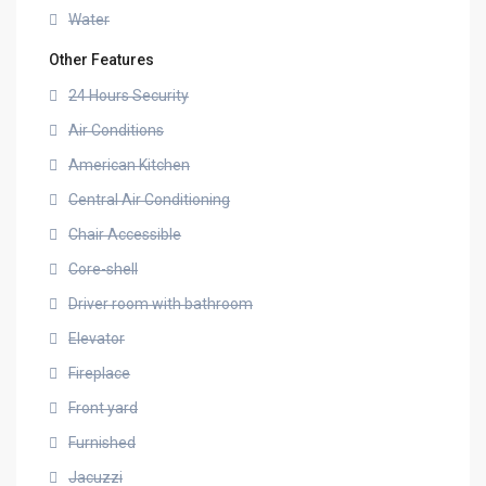
Water
Other Features
24 Hours Security
Air Conditions
American Kitchen
Central Air Conditioning
Chair Accessible
Core-shell
Driver room with bathroom
Elevator
Fireplace
Front yard
Furnished
Jacuzzi