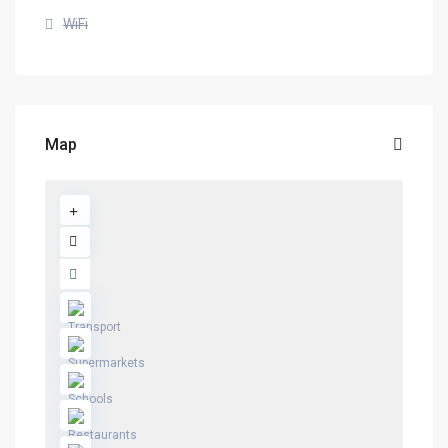
WiFi
Map