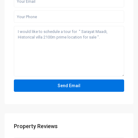
Property Reviews