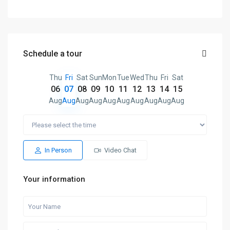
Schedule a tour
Thu
Fri
Sat
Sun
Mon
Tue
Wed
Thu
Fri
Sat
06
07
08
09
10
11
12
13
14
15
Aug
Aug
Aug
Aug
Aug
Aug
Aug
Aug
Aug
Aug
In Person
Video Chat
Your information