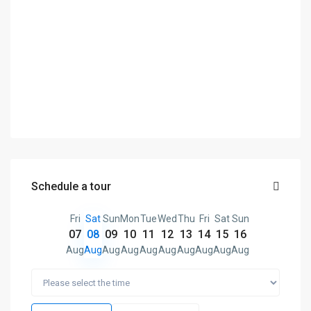
Schedule a tour
Fri
Sat
Sun
Mon
Tue
Wed
Thu
Fri
Sat
Sun
07
08
09
10
11
12
13
14
15
16
Aug
Aug
Aug
Aug
Aug
Aug
Aug
Aug
Aug
Aug