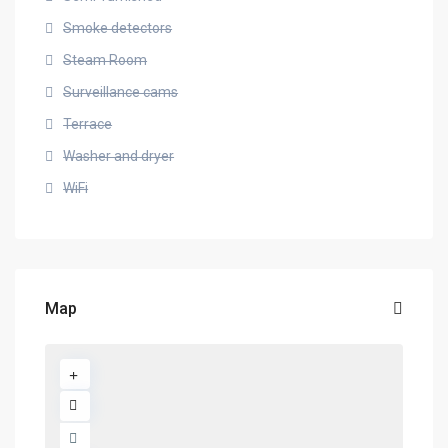
Smoke detectors
Steam Room
Surveillance cams
Terrace
Washer and dryer
WiFi
Map