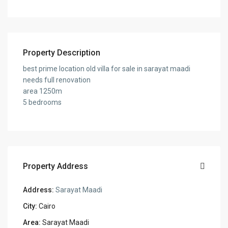
Property Description
best prime location old villa for sale in sarayat maadi
needs full renovation
area 1250m
5 bedrooms
Property Address
Address:
Sarayat Maadi
City:
Cairo
Area:
Sarayat Maadi