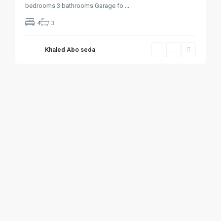
bedrooms 3 bathrooms Garage fo
...
4
3
Khaled Abo seda