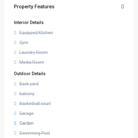
Property Features
Interior Details
Equipped Kitchen
Gym
Laundry Room
Media Room
Outdoor Details
Back yard
balcony
Basketball court
Garage
Garden
Swimming Pool