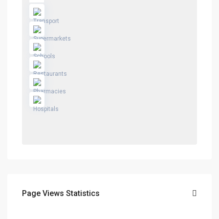
Page Views Statistics