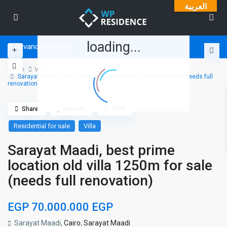
العربية
loading...
Advanced Search
Home
Villa
Sarayat Maadi, best prime location old villa 1250m for sale (needs full
renovation)
Share
Favorite
Print
Residential for sale
Villa
Sarayat Maadi, best prime
location old villa 1250m for sale
(needs full renovation)
EGP 70.000.000
EGP
Sarayat Maadi,
Cairo
,
Sarayat Maadi