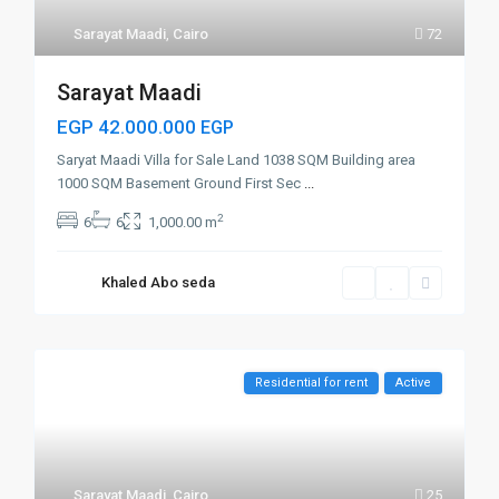
Sarayat Maadi
,
Cairo
72
Sarayat Maadi
EGP 42.000.000
EGP
Saryat Maadi Villa for Sale Land 1038 SQM Building area
1000 SQM Basement Ground First Sec
...
2
6
6
1,000.00 m
Khaled Abo seda
Residential for rent
Active
Sarayat Maadi
,
Cairo
25