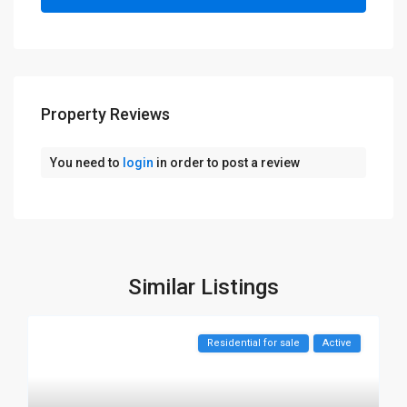
Property Reviews
You need to
login
in order to post a review
Similar Listings
Residential for sale
Active