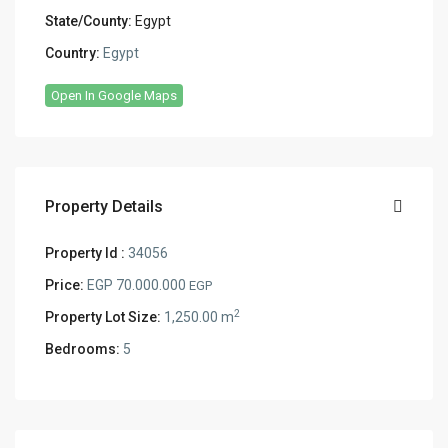
State/County:
Egypt
Country:
Egypt
Open In Google Maps
Property Details
Property Id :
34056
Price:
EGP 70.000.000
EGP
2
Property Lot Size:
1,250.00 m
Bedrooms:
5