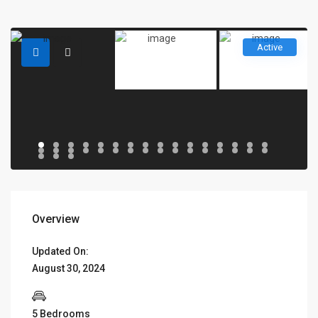
Active
Overview
Updated On:
August 30, 2024
5 Bedrooms