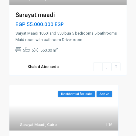
Sarayat maadi
EGP 55.000.000
EGP
Saryat Maadi 1050 land 550 bua 5 bedrooms 5 bathrooms
Maid room with bathroom Driver room
...
2
5
5
550.00 m
Khaled Abo seda
Residential for sale
Active
Sarayat Maadi
,
Cairo
16