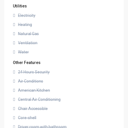
Utilities
Electricity
Heating
Natural Gas
Ventilation
Water
Other Features
24 Hours Security
Air Conditions
American Kitchen
Central Air Conditioning
Chair Accessible
Core-shell
Driver room with bathroom