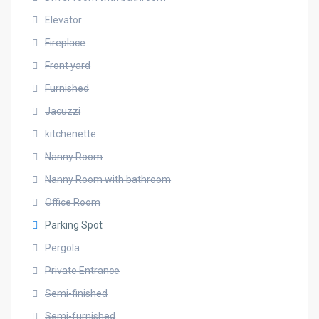
Elevator
Fireplace
Front yard
Furnished
Jacuzzi
kitchenette
Nanny Room
Nanny Room with bathroom
Office Room
Parking Spot
Pergola
Private Entrance
Semi-finished
Semi-furnished