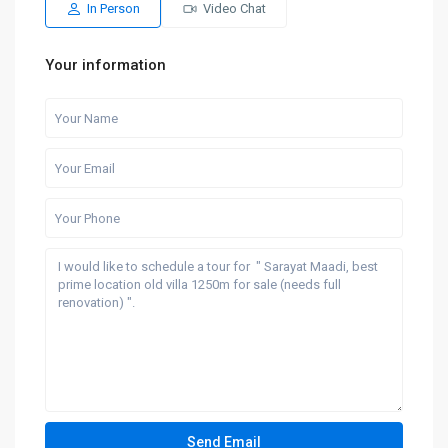
In Person
Video Chat
Your information