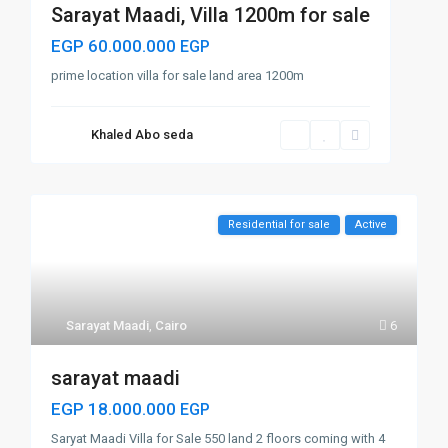
Sarayat Maadi, Villa 1200m for sale
EGP 60.000.000
EGP
prime location villa for sale land area 1200m
Khaled Abo seda
Residential for sale
Active
Sarayat Maadi
,
Cairo
6
sarayat maadi
EGP 18.000.000
EGP
Saryat Maadi Villa for Sale 550 land 2 floors coming with 4