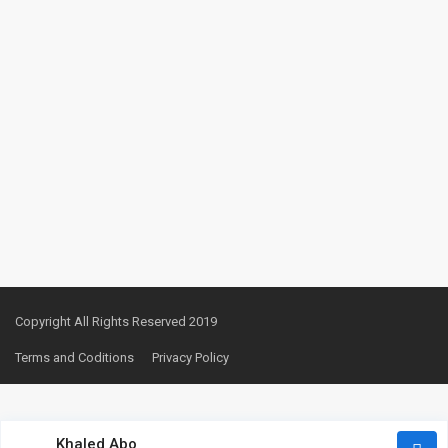
Copyright All Rights Reserved 2019
Terms and Coditions
Privacy Policy
Khaled Abo