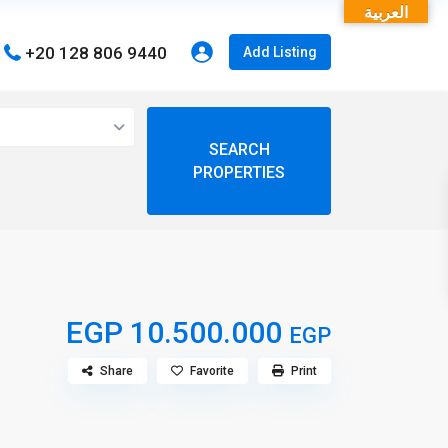
العربية
+20 128 806 9440
Add Listing
open map
View
My Location
Fullscreen
EGP 10.500.000
EGP
Share
Favorite
Print