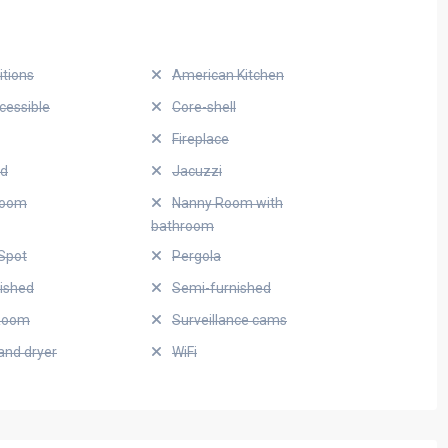
itions
American Kitchen
cessible
Core-shell
Fireplace
ed
Jacuzzi
Room
Nanny Room with
bathroom
Spot
Pergola
nished
Semi-furnished
Room
Surveillance cams
and dryer
WiFi