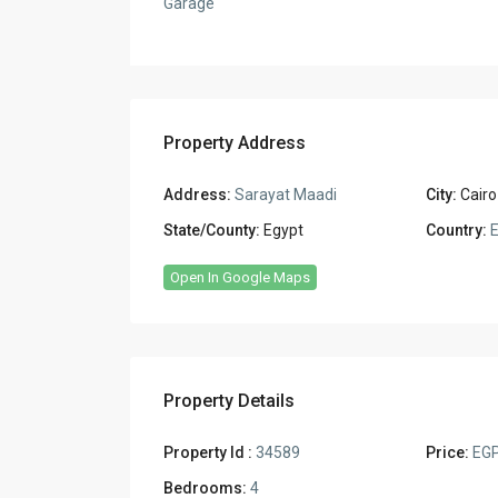
Garage
Property Address
Address:
Sarayat Maadi
City:
Cairo
State/County:
Egypt
Country:
E
Open In Google Maps
Property Details
Property Id :
34589
Price:
EGP
Bedrooms:
4