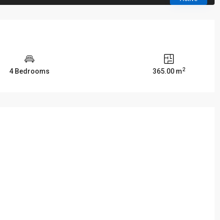
2
4 Bedrooms
365.00 m