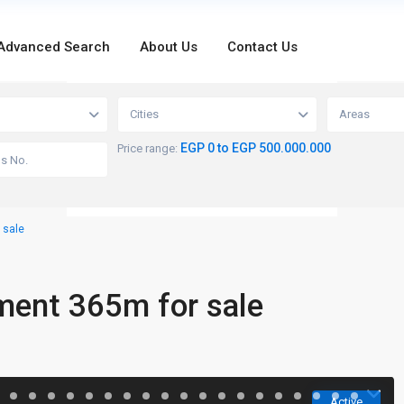
Advanced Search
About Us
Contact Us
loading...
Cities
Areas
EGP 0 to EGP 500.000.000
Price range:
 sale
ment 365m for sale
Active