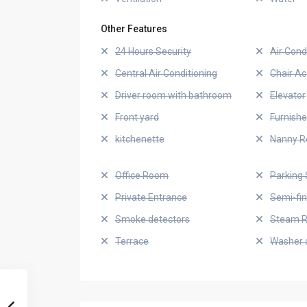
Other Features
24 Hours Security
Air Cond
Central Air Conditioning
Chair Ac
Driver room with bathroom
Elevator
Front yard
Furnish
kitchenette
Nanny 
Office Room
Parking 
Private Entrance
Semi-fi
Smoke detectors
Steam 
Terrace
Washer 