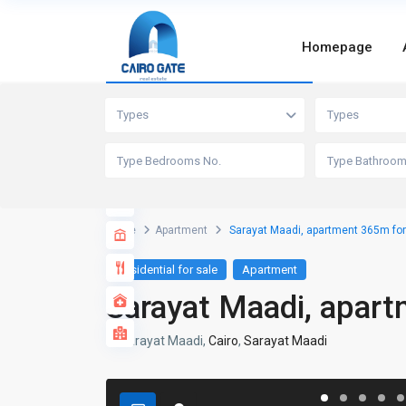
Homepage
Advanced Search
Types
Types
Home
Apartment
Sarayat Maadi, apartment 365m for
Residential for sale
Apartment
Sarayat Maadi, apart
Sarayat Maadi,
Cairo
,
Sarayat Maadi