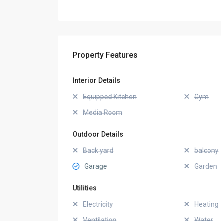
Property Features
Interior Details
Equipped Kitchen
Gym
Media Room
Outdoor Details
Back yard
balcony
Garage
Garden
Utilities
Electricity
Heating
Ventilation
Water