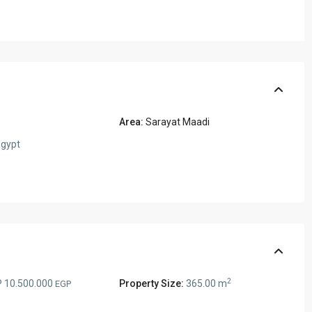
Area:
Sarayat Maadi
gypt
2
 10.500.000
Property Size:
365.00 m
EGP