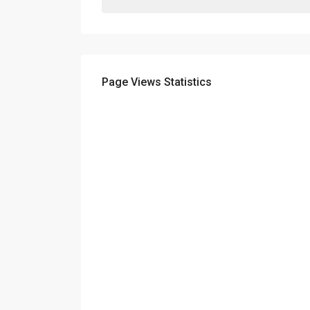
Page Views Statistics