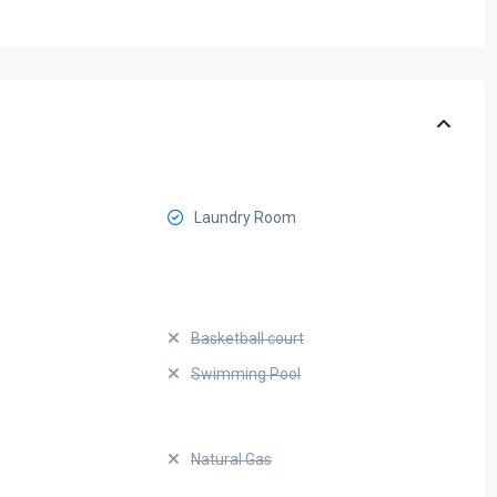
Laundry Room
Basketball court
Swimming Pool
Natural Gas