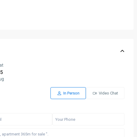
at
5
ug
In Person
Video Chat