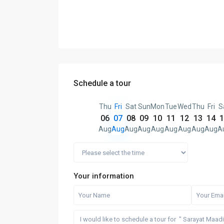
Schedule a tour
Thu
Fri
Sat
Sun
Mon
Tue
Wed
Thu
Fri
S
06
07
08
09
10
11
12
13
14
1
Aug
Aug
Aug
Aug
Aug
Aug
Aug
Aug
Aug
A
Your information