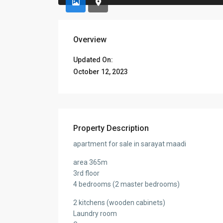
Overview
Updated On:
October 12, 2023
Property Description
apartment for sale in sarayat maadi
area 365m
3rd floor
4 bedrooms (2 master bedrooms)
2 kitchens (wooden cabinets)
Laundry room