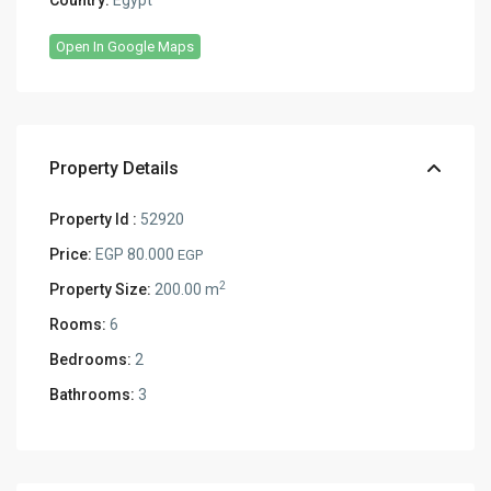
Country:
Egypt
Open In Google Maps
Property Details
Property Id :
52920
Price:
EGP 80.000
EGP
2
Property Size:
200.00 m
Rooms:
6
Bedrooms:
2
Bathrooms:
3