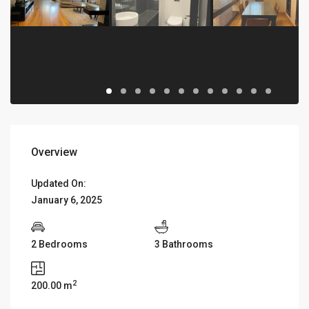
Overview
Updated On:
January 6, 2025
2 Bedrooms
3 Bathrooms
2
200.00 m