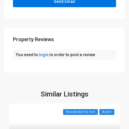
Property Reviews
You need to
login
in order to post a review
Similar Listings
Residential for rent
Active