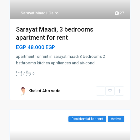
Sarayat Maadi
,
Cairo
27
Sarayat Maadi, 3 bedrooms
apartment for rent
EGP 48.000
EGP
apartment for rent in sarayat maadi 3 bedrooms 2
bathrooms kitchen appliances and air-cond
...
3
2
Khaled Abo seda
Residential for rent
Active