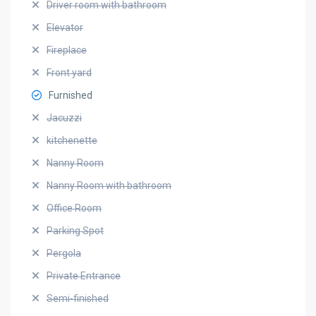
Driver room with bathroom
Elevator
Fireplace
Front yard
Furnished
Jacuzzi
kitchenette
Nanny Room
Nanny Room with bathroom
Office Room
Parking Spot
Pergola
Private Entrance
Semi-finished