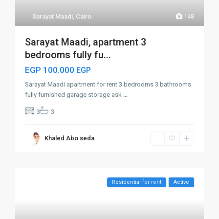
Sarayat Maadi
,
Cairo
148
Sarayat Maadi, apartment 3
bedrooms fully fu...
EGP 100.000
EGP
Sarayat Maadi apartment for rent 3 bedrooms 3 bathrooms
fully furnished garage storage ask
...
3
3
Khaled Abo seda
Residential for rent
Active