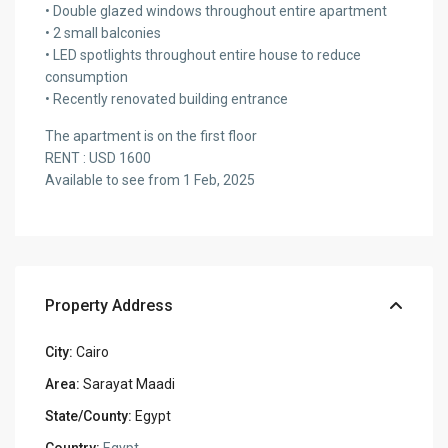
• Double glazed windows throughout entire apartment
• 2 small balconies
• LED spotlights throughout entire house to reduce
consumption
• Recently renovated building entrance
The apartment is on the first floor
RENT : USD 1600
Available to see from 1 Feb, 2025
Property Address
City:
Cairo
Area:
Sarayat Maadi
State/County:
Egypt