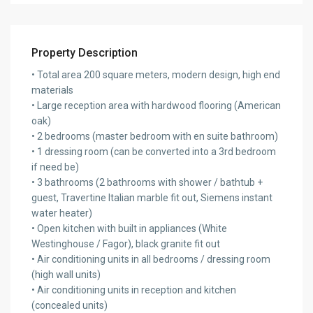
Property Description
• Total area 200 square meters, modern design, high end
materials
• Large reception area with hardwood flooring (American
oak)
• 2 bedrooms (master bedroom with en suite bathroom)
• 1 dressing room (can be converted into a 3rd bedroom
if need be)
• 3 bathrooms (2 bathrooms with shower / bathtub +
guest, Travertine Italian marble fit out, Siemens instant
water heater)
• Open kitchen with built in appliances (White
Westinghouse / Fagor), black granite fit out
• Air conditioning units in all bedrooms / dressing room
(high wall units)
• Air conditioning units in reception and kitchen
(concealed units)