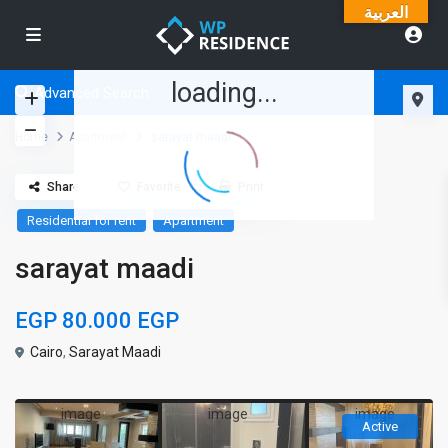
العربية
loading...
Advanced Search
Home
Apartment
sarayat maadi
Share
Favorite
Print
Residential for rent
Apartment
sarayat maadi
EGP 80.000
EGP
Cairo
,
Sarayat Maadi
Active