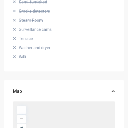
Semi-furnished
Smoke detectors
Steam Room
Surveillance cams
Terrace
Washer and dryer
WiFi
Map