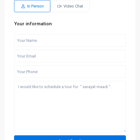
In Person
Video Chat
Your information