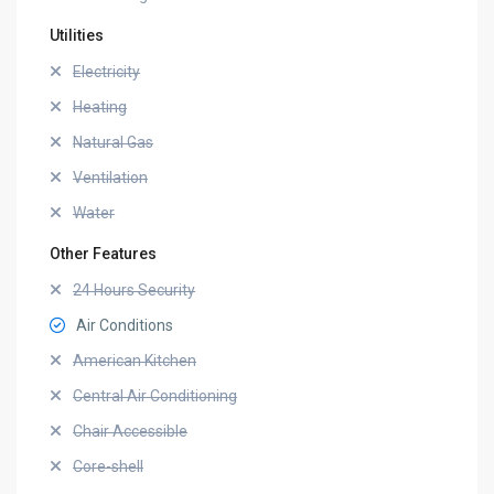
Utilities
Electricity
Heating
Natural Gas
Ventilation
Water
Other Features
24 Hours Security
Air Conditions
American Kitchen
Central Air Conditioning
Chair Accessible
Core-shell