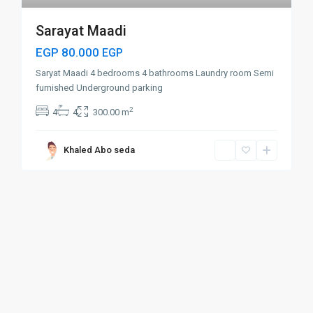
Sarayat Maadi
EGP 80.000
EGP
Saryat Maadi 4 bedrooms 4 bathrooms Laundry room Semi
furnished Underground parking
2
4
4
300.00 m
Khaled Abo seda