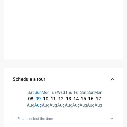
Schedule a tour
Sat
Sun
Mon
Tue
Wed
Thu
Fri
Sat
Sun
Mon
08
09
10
11
12
13
14
15
16
17
Aug
Aug
Aug
Aug
Aug
Aug
Aug
Aug
Aug
Aug