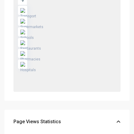
Page Views Statistics