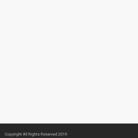
Copyright All Rights Reserved 2019