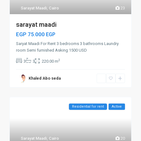
Sarayat Maadi
,
Cairo
23
sarayat maadi
EGP 75.000
EGP
Saryat Maadi For Rent 3 bedrooms 3 bathrooms Laundry
room Semi furnished Asking 1500 USD
2
3
3
220.00 m
Khaled Abo seda
Residential for rent
Active
Sarayat Maadi
,
Cairo
20