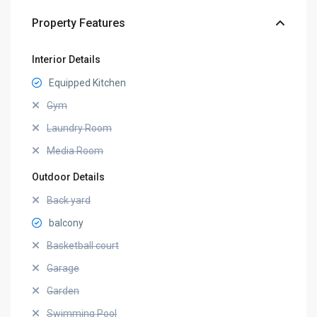
Property Features
Interior Details
Equipped Kitchen
Gym
Laundry Room
Media Room
Outdoor Details
Back yard
balcony
Basketball court
Garage
Garden
Swimming Pool