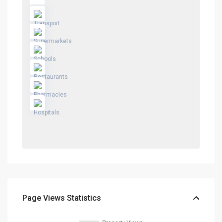
Page Views Statistics