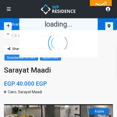
العربية
loading...
Advanced Search
Home
Apartment
Sarayat Maadi
Share
Favorite
Print
Residential for rent
Apartment
Sarayat Maadi
EGP 40.000
EGP
Cairo
,
Sarayat Maadi
Active