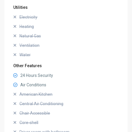
Utilities
Electricity
Heating
Natural Gas
Ventilation
Water
Other Features
24 Hours Security
Air Conditions
American Kitchen
Central Air Conditioning
Chair Accessible
Core-shell