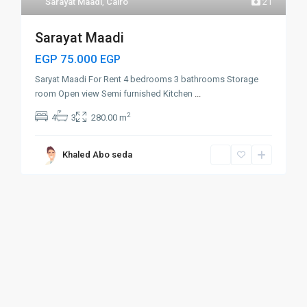
Sarayat Maadi
,
Cairo
21
Sarayat Maadi
EGP 75.000
EGP
Saryat Maadi For Rent 4 bedrooms 3 bathrooms Storage
room Open view Semi furnished Kitchen
...
2
4
3
280.00 m
Khaled Abo seda