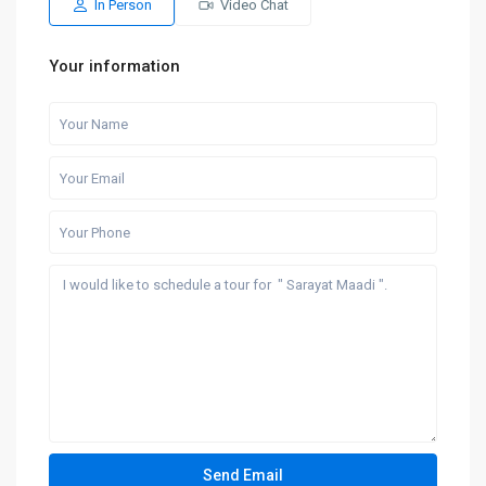
In Person
Video Chat
Your information