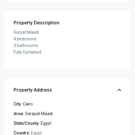
Property Description
Saryat Maadi
4 bedrooms
3 bathrooms
Fully furnished
Property Address
City:
Cairo
Area:
Sarayat Maadi
State/County:
Egypt
Country:
Egypt