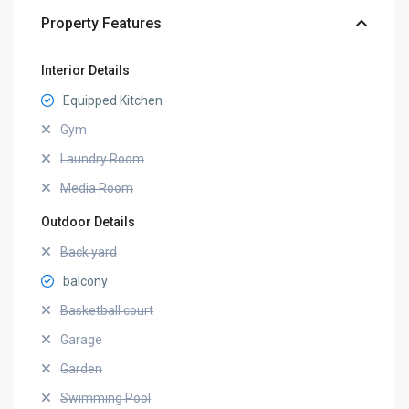
Property Features
Interior Details
Equipped Kitchen
Gym
Laundry Room
Media Room
Outdoor Details
Back yard
balcony
Basketball court
Garage
Garden
Swimming Pool