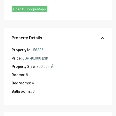
Open In Google Maps
Property Details
Property Id :
56336
Price:
EGP 40.000
EGP
2
Property Size:
300.00 m
Rooms:
8
Bedrooms:
4
Bathrooms:
3