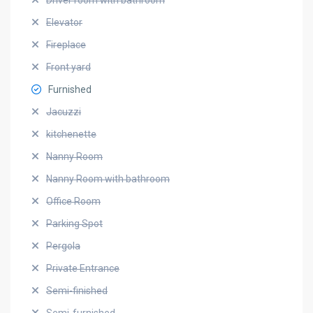
Driver room with bathroom
Elevator
Fireplace
Front yard
Furnished
Jacuzzi
kitchenette
Nanny Room
Nanny Room with bathroom
Office Room
Parking Spot
Pergola
Private Entrance
Semi-finished