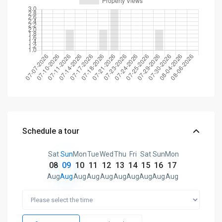
Schedule a tour
Sat
Sun
Mon
Tue
Wed
Thu
Fri
Sat
Sun
Mon
08
09
10
11
12
13
14
15
16
17
Aug
Aug
Aug
Aug
Aug
Aug
Aug
Aug
Aug
Aug