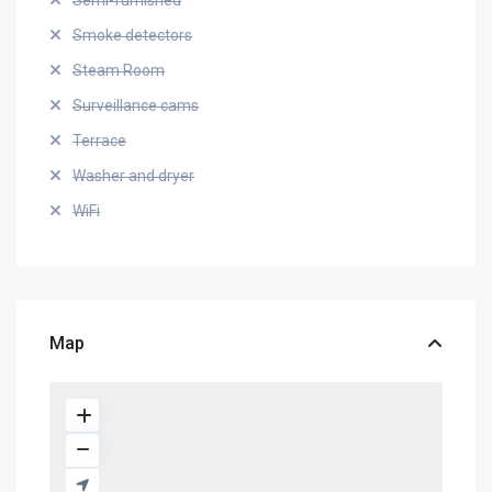
Semi-furnished
Smoke detectors
Steam Room
Surveillance cams
Terrace
Washer and dryer
WiFi
Map