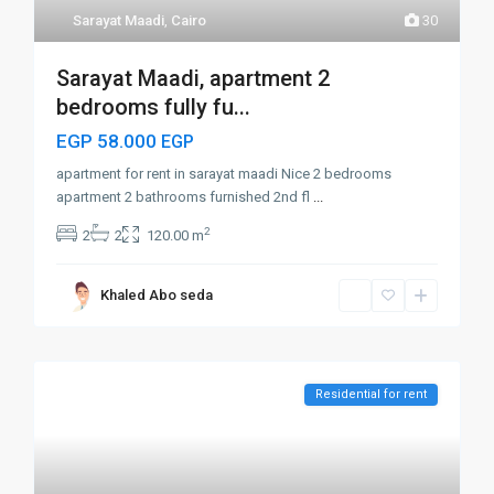
Sarayat Maadi
,
Cairo
30
Sarayat Maadi, apartment 2
bedrooms fully fu...
EGP 58.000
EGP
apartment for rent in sarayat maadi Nice 2 bedrooms
apartment 2 bathrooms furnished 2nd fl
...
2
2
2
120.00 m
Khaled Abo seda
Residential for rent