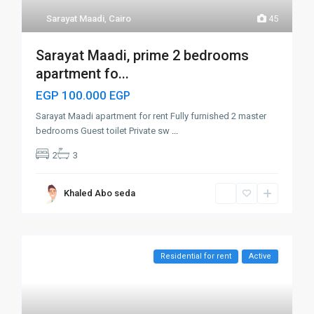
Sarayat Maadi
,
Cairo
45
Sarayat Maadi, prime 2 bedrooms
apartment fo...
EGP 100.000
EGP
Sarayat Maadi apartment for rent Fully furnished 2 master
bedrooms Guest toilet Private sw
...
2
3
Khaled Abo seda
Residential for rent
Active