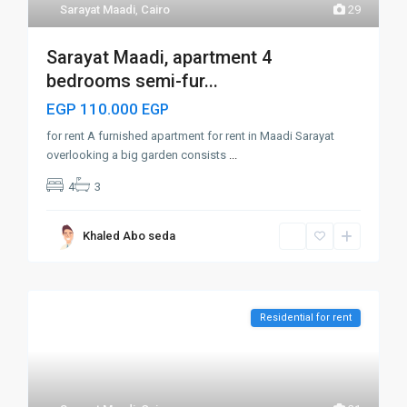
Sarayat Maadi
,
Cairo
29
Sarayat Maadi, apartment 4
bedrooms semi-fur...
EGP 110.000
EGP
for rent A furnished apartment for rent in Maadi Sarayat
overlooking a big garden consists
...
4
3
Khaled Abo seda
Residential for rent