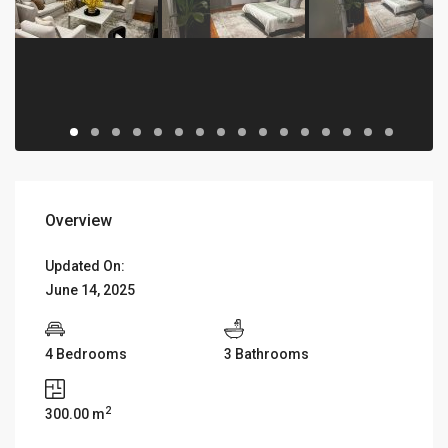
Overview
Updated On:
June 14, 2025
4 Bedrooms
3 Bathrooms
2
300.00 m