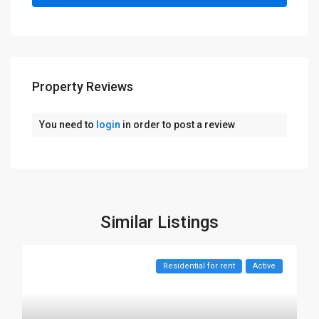
Property Reviews
You need to
login
in order to post a review
Similar Listings
Residential for rent
Active