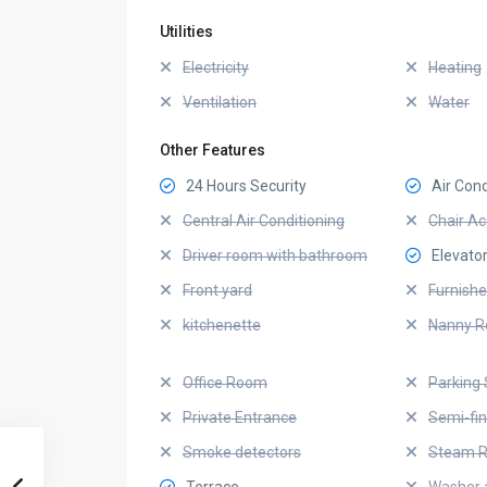
Utilities
Electricity
Heating
Ventilation
Water
Other Features
24 Hours Security
Air Cond
Central Air Conditioning
Chair Ac
Driver room with bathroom
Elevato
Front yard
Furnish
kitchenette
Nanny 
Office Room
Parking 
Private Entrance
Semi-fi
Smoke detectors
Steam 