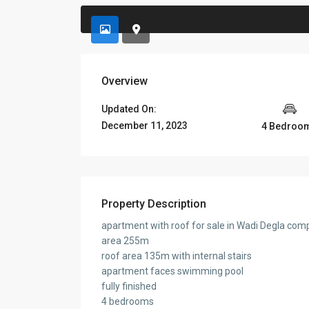
Overview
Updated On:
December 11, 2023
4 Bedroo
Property Description
apartment with roof for sale in Wadi Degla com
area 255m
roof area 135m with internal stairs
apartment faces swimming pool
fully finished
4 bedrooms