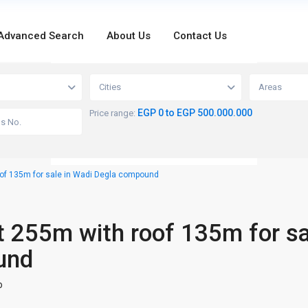
Advanced Search
About Us
Contact Us
loading...
Cities
Areas
EGP 0 to EGP 500.000.000
Price range:
of 135m for sale in Wadi Degla compound
 255m with roof 135m for sa
und
o