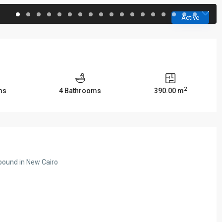
Active
2
ms
4 Bathrooms
390.00 m
pound in New Cairo