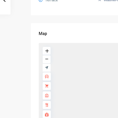
Terrace
Washer 
Map