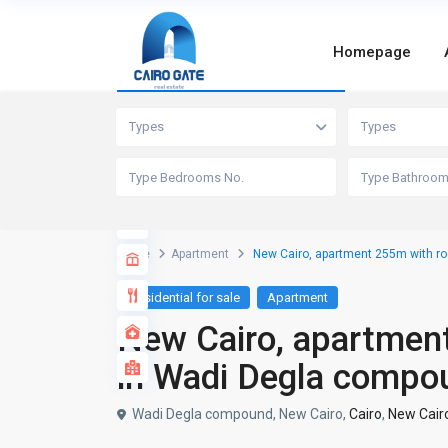
Homepage
Advanced Search
Types
Types
Home
Apartment
New Cairo, apartment 255m with ro
Residential for sale
Apartment
New Cairo, apartment
in Wadi Degla compo
Wadi Degla compound, New Cairo,
Cairo
,
New Cair