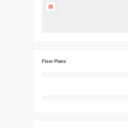
Floor Plans