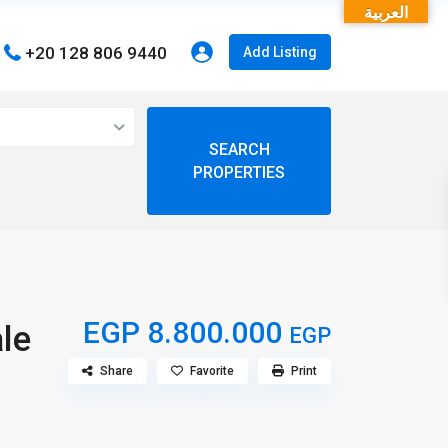
العربية
+20 128 806 9440
Add Listing
open map
View
My Location
Fullscreen
EGP 8.800.000
le
EGP
Share
Favorite
Print