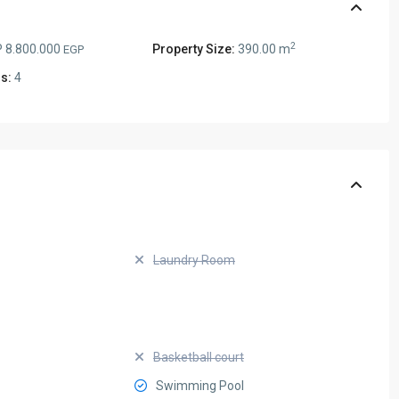
2
 8.800.000
Property Size:
390.00 m
EGP
s:
4
Laundry Room
Basketball court
Swimming Pool