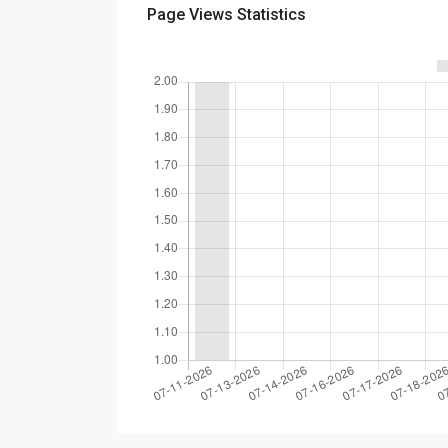
Page Views Statistics