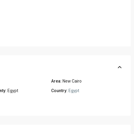
Area:
New Cairo
nty:
Egypt
Country:
Egypt