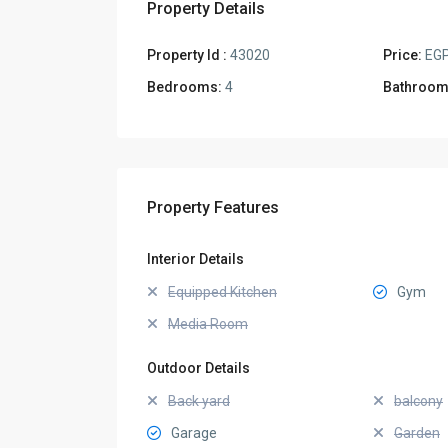
Property Details
Property Id :
43020
Price:
EGP
Bedrooms:
4
Bathroom
Property Features
Interior Details
Equipped Kitchen
Gym
Media Room
Outdoor Details
Back yard
balcony
Garage
Garden