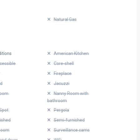
Natural Gas
itions
American Kitchen
cessible
Core-shell
r
Fireplace
ed
Jacuzzi
Room
Nanny Room with
bathroom
Spot
Pergola
nished
Semi-furnished
Room
Surveillance cams