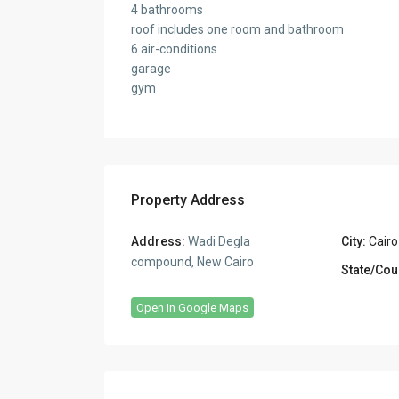
4 bathrooms
roof includes one room and bathroom
6 air-conditions
garage
gym
Property Address
Address:
Wadi Degla
City:
Cairo
compound, New Cairo
State/Cou
Open In Google Maps