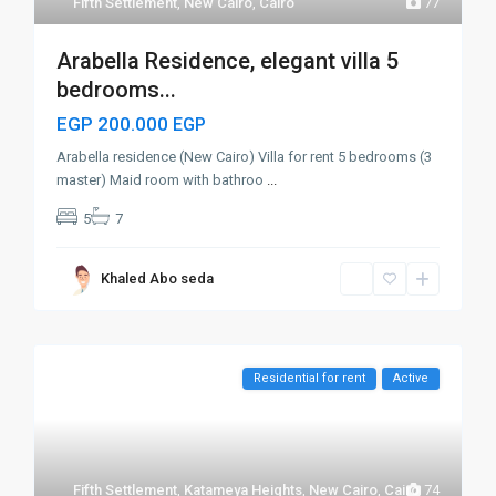
Fifth Settlement
,
New Cairo
,
Cairo
77
Arabella Residence, elegant villa 5
bedrooms...
EGP 200.000
EGP
Arabella residence (New Cairo) Villa for rent 5 bedrooms (3
master) Maid room with bathroo
...
5
7
Khaled Abo seda
Residential for rent
Active
Fifth Settlement
,
Katameya Heights
,
New Cairo
,
Cairo
74