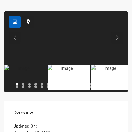
Overview
Updated On: