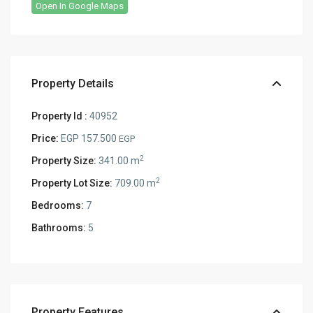
Open In Google Maps
Property Details
Property Id :
40952
Price:
EGP 157.500
EGP
2
Property Size:
341.00 m
2
Property Lot Size:
709.00 m
Bedrooms:
7
Bathrooms:
5
Property Features