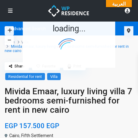
العربية
loading...
Advanced Search
Home
Villa
Mivida Emaar, luxury living villa 7 bedrooms semi-furnished for rent in
new cairo
Share
Favorite
Print
Residential for rent
Villa
Mivida Emaar, luxury living villa 7
bedrooms semi-furnished for
rent in new cairo
EGP 157.500
EGP
Cairo
,
Fifth Settlement