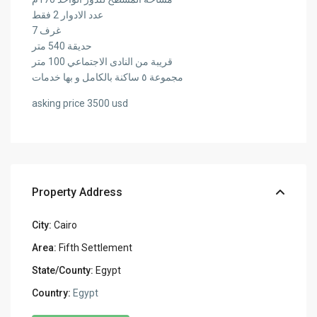
عدد الادوار 2 فقط
7 غرف
حديقة 540 متر
قريبة من النادى الاجتماعي 100 متر
مجموعة ٥ ساكنة بالكامل و بها خدمات
asking price 3500 usd
Property Address
City:
Cairo
Area:
Fifth Settlement
State/County:
Egypt
Country:
Egypt