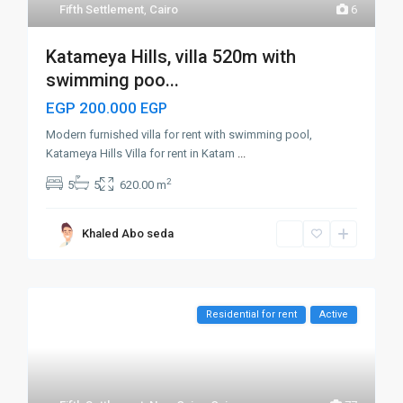
Fifth Settlement
,
Cairo
6
Katameya Hills, villa 520m with
swimming poo...
EGP 200.000
EGP
Modern furnished villa for rent with swimming pool,
Katameya Hills Villa for rent in Katam
...
2
5
5
620.00 m
Khaled Abo seda
Residential for rent
Active