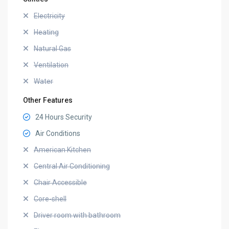
Electricity
Heating
Natural Gas
Ventilation
Water
Other Features
24 Hours Security
Air Conditions
American Kitchen
Central Air Conditioning
Chair Accessible
Core-shell
Driver room with bathroom