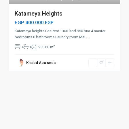
Katameya Heights
EGP 400.000
EGP
Katameya heights For Rent 1300 land 950 bua 4 master
bedrooms 8 bathrooms Laundry room Mai
...
2
4
8
950.00 m
Khaled Abo seda