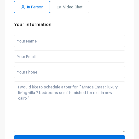
Aug
Aug
Aug
Aug
Aug
In Person
Video Chat
Your information