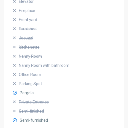
Elevator
Fireplace
Front yard
Furnished
Jacuzzi
kitchenette
Nanny Room
Nanny Room with bathroom
Office Room
Parking Spot
Pergola
Private Entrance
Semi-finished
Semi-furnished