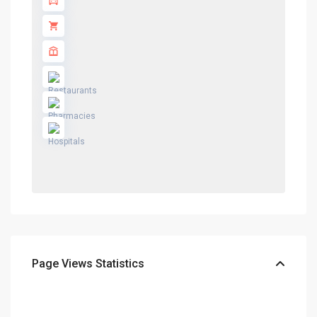
Page Views Statistics