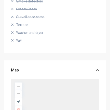
Smoke detectors
Steam Room
Surveillance cams
Terrace
Washer and dryer
WiFi
Map