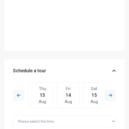
Schedule a tour
Wed
Thu
Fri
Sat
Thu
12
13
14
15
06
Aug
Aug
Aug
Aug
Aug
Fri
Sat
Thu
Fri
Sat
14
15
06
07
08