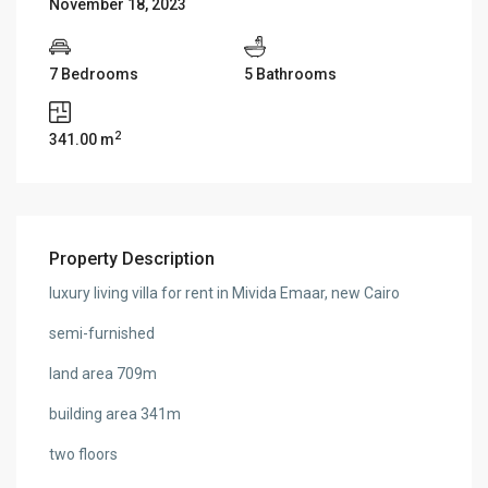
November 18, 2023
7 Bedrooms
5 Bathrooms
2
341.00 m
Property Description
luxury living villa for rent in Mivida Emaar, new Cairo
semi-furnished
land area 709m
building area 341m
two floors