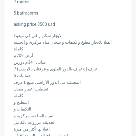
7 rooms
5 bathrooms
asking price 3500 usd
لايجار سكن راقي في ميفيدا
الفيلا للايجار مطبخ و تكيفات و سخان مياه مركزى و الجنينة
كاملة
أرض 709م
مبانى 341م دورين
7 غرف (٥ غرف بالدور العلوى و غرفتان بالارضى)
5 حمامات
المعيشة فى الدور الأراضى تسع ٤ غرف
تشطيب إعمار معدل
كاملة :
المطبخ و
التكيفات و
المياه الساخنة مركزية و
الحديقة مزروعة بالكامل
فيلا لها أكثر من ميزة :
مساحة المسطح للدور الواحد 170م