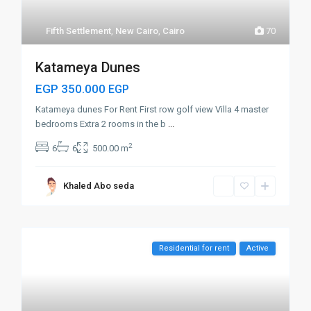
Fifth Settlement
,
New Cairo
,
Cairo
70
Katameya Dunes
EGP 350.000
EGP
Katameya dunes For Rent First row golf view Villa 4 master
bedrooms Extra 2 rooms in the b
...
2
6
6
500.00 m
Khaled Abo seda
Residential for rent
Active