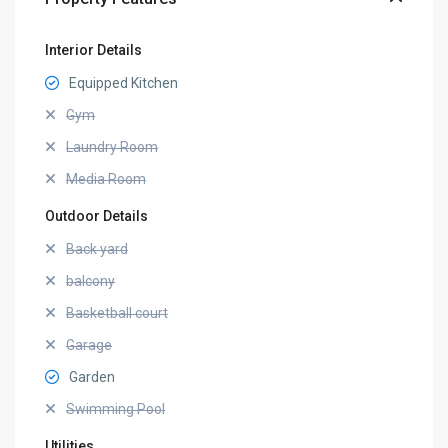
Interior Details
Equipped Kitchen
Gym
Laundry Room
Media Room
Outdoor Details
Back yard
balcony
Basketball court
Garage
Garden
Swimming Pool
Utilities