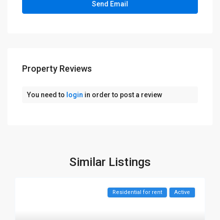
Property Reviews
You need to
login
in order to post a review
Similar Listings
Residential for rent
Active