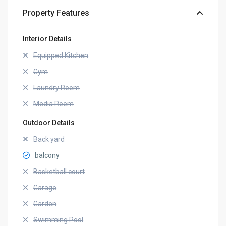
Property Features
Interior Details
Equipped Kitchen
Gym
Laundry Room
Media Room
Outdoor Details
Back yard
balcony
Basketball court
Garage
Garden
Swimming Pool