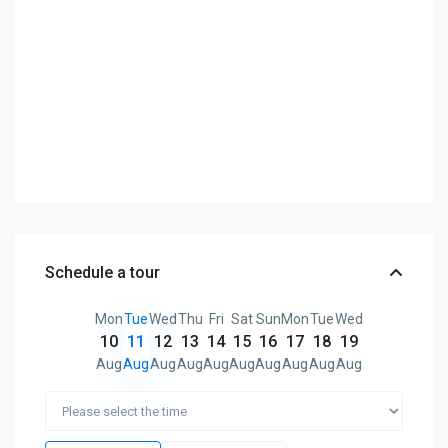
Schedule a tour
Mon
Tue
Wed
Thu
Fri
Sat
Sun
Mon
Tue
Wed
10
11
12
13
14
15
16
17
18
19
Aug
Aug
Aug
Aug
Aug
Aug
Aug
Aug
Aug
Aug