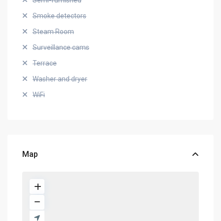
Semi-furnished
Smoke detectors
Steam Room
Surveillance cams
Terrace
Washer and dryer
WiFi
Map