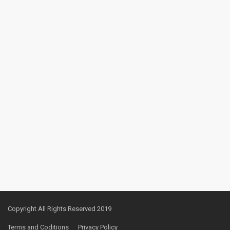
Copyright All Rights Reserved 2019
Terms and Coditions
Privacy Policy