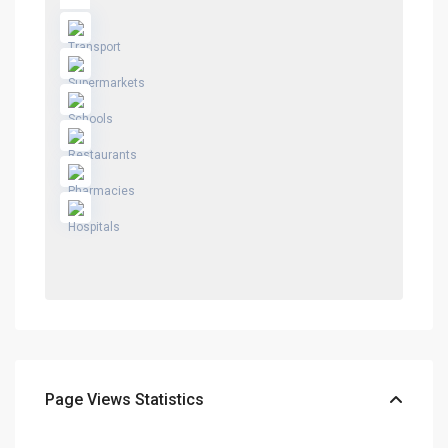
Page Views Statistics