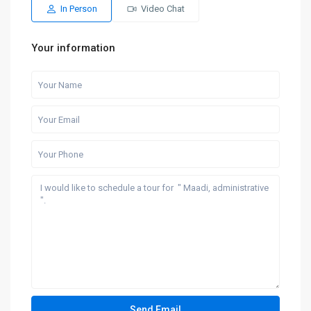
In Person
Video Chat
Your information