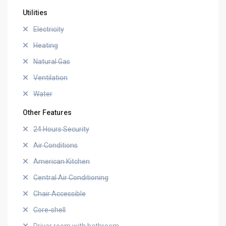
Utilities
Electricity
Heating
Natural Gas
Ventilation
Water
Other Features
24 Hours Security
Air Conditions
American Kitchen
Central Air Conditioning
Chair Accessible
Core-shell