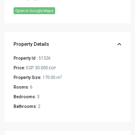
Open In Google Maps
Property Details
Property Id :
51326
Price:
EGP 30.000
EGP
2
Property Size:
170.00 m
Rooms:
6
Bedrooms:
3
Bathrooms:
2