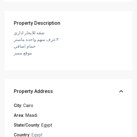
Property Description
شقه للايجار اداري
٣ غرف منهم واحده ماستر
حمام اضافي
موقع مميز
Property Address
City:
Cairo
Area:
Maadi
State/County:
Egypt
Country:
Egypt