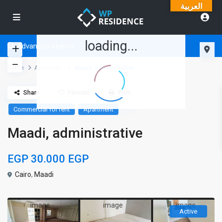
العربية
loading...
Advanced Search
Home
Apartment
Maadi, administrative
Share
Favorite
Print
Commercial for rent
Apartment
Maadi, administrative
EGP 30.000
EGP
Cairo
,
Maadi
Active