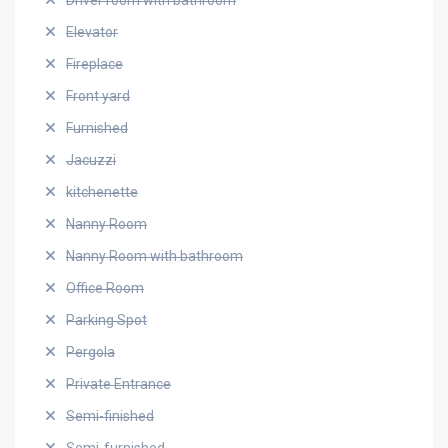
Driver room with bathroom
Elevator
Fireplace
Front yard
Furnished
Jacuzzi
kitchenette
Nanny Room
Nanny Room with bathroom
Office Room
Parking Spot
Pergola
Private Entrance
Semi-finished