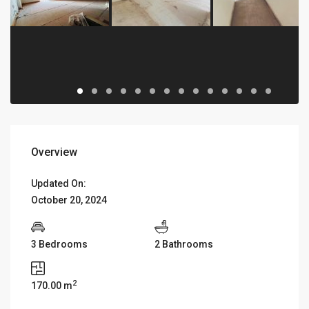
Overview
Updated On:
October 20, 2024
3 Bedrooms
2 Bathrooms
2
170.00 m