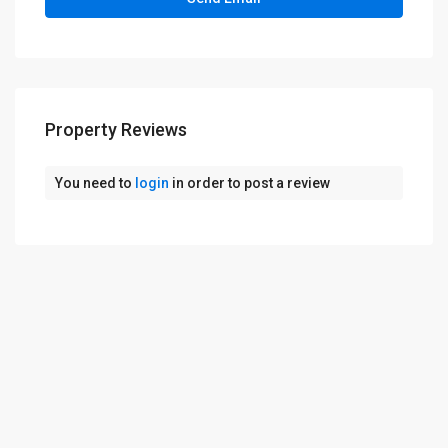
Property Reviews
You need to
login
in order to post a review