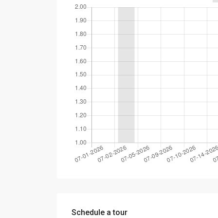
Schedule a tour