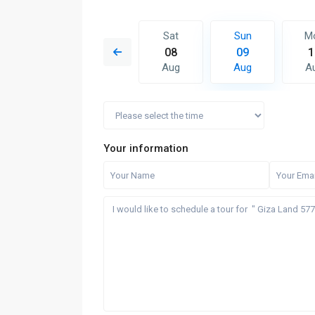
Sun
Mon
Sat
Sun
M
16
17
08
09
1
Aug
Aug
Aug
Aug
A
Your information