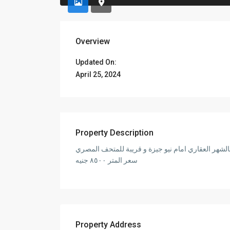
Overview
Updated On:
April 25, 2024
Property Description
سعر المتر ٨٥٠٠ جنيه
Property Address