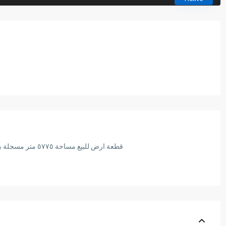
قطعة ارض للبيع مساحة ٥٧٧٥ متر مسجلة بالشهر العقاري امام نيو جيزة و قريبة للمتحف المصري