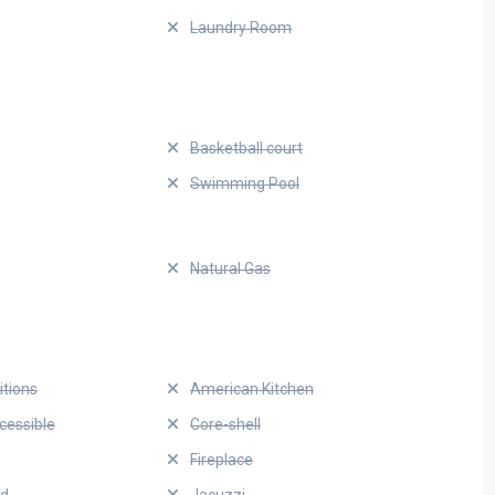
Laundry Room
Basketball court
Swimming Pool
Natural Gas
itions
American Kitchen
cessible
Core-shell
Fireplace