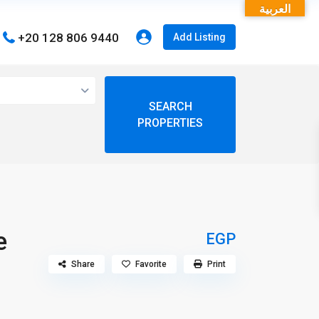
العربية
+20 128 806 9440
Add Listing
open map
View
My Location
Fullscreen
e
EGP
Share
Favorite
Print