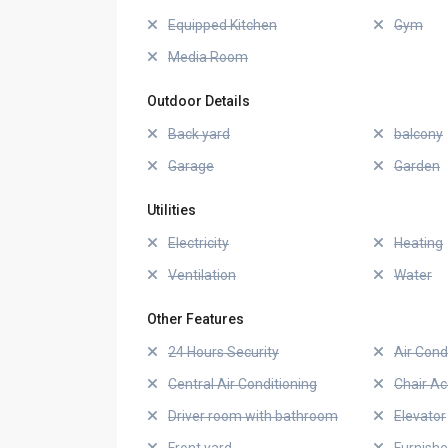
Equipped Kitchen
Gym
Media Room
Outdoor Details
Back yard
balcony
Garage
Garden
Utilities
Electricity
Heating
Ventilation
Water
Other Features
24 Hours Security
Air Cond
Central Air Conditioning
Chair Ac
Driver room with bathroom
Elevator