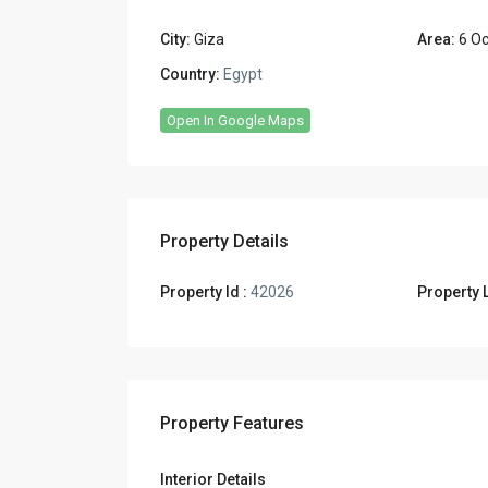
City:
Giza
Area:
6 Oc
Country:
Egypt
Open In Google Maps
Property Details
Property Id :
42026
Property L
Property Features
Interior Details