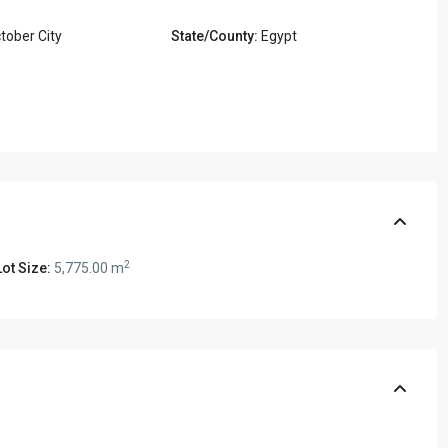
tober City
State/County:
Egypt
2
ot Size:
5,775.00 m