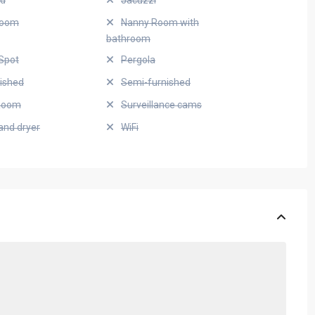
ed
Jacuzzi
Room
Nanny Room with
bathroom
Spot
Pergola
nished
Semi-furnished
Room
Surveillance cams
and dryer
WiFi