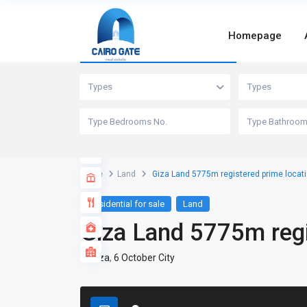
Homepage
Advanced Search
Types
Types
Home
Land
Giza Land 5775m registered prime locati
Residential for sale
Land
Giza Land 5775m regi
Giza
,
6 October City