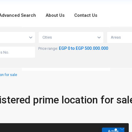
Advanced Search
About Us
Contact Us
loading...
Cities
Areas
EGP 0 to EGP 500.000.000
Price range:
on for sale
stered prime location for sal
Active