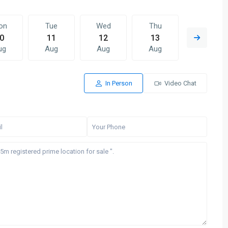
on
Tue
Wed
Thu
Fri
0
11
12
13
14
ug
Aug
Aug
Aug
Aug
In Person
Video Chat