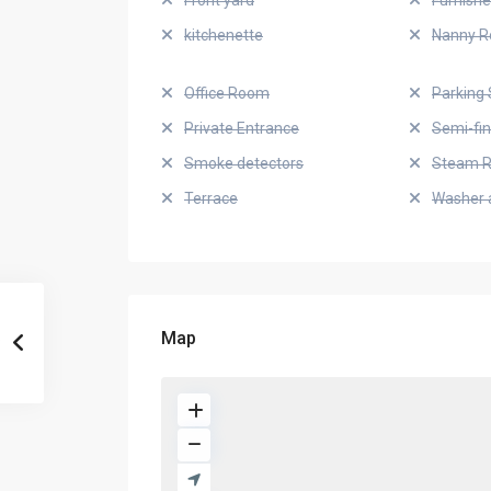
Front yard
Furnish
kitchenette
Nanny 
Office Room
Parking 
Private Entrance
Semi-fi
Smoke detectors
Steam 
Terrace
Washer 
Map