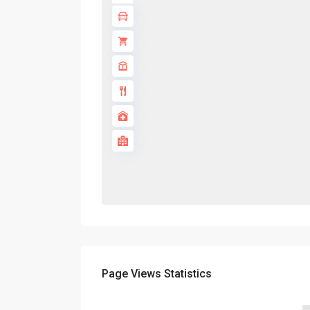
Page Views Statistics