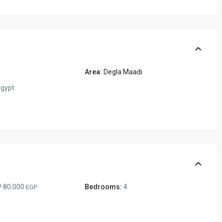
Area:
Degla Maadi
gypt
 80.000
Bedrooms:
4
EGP