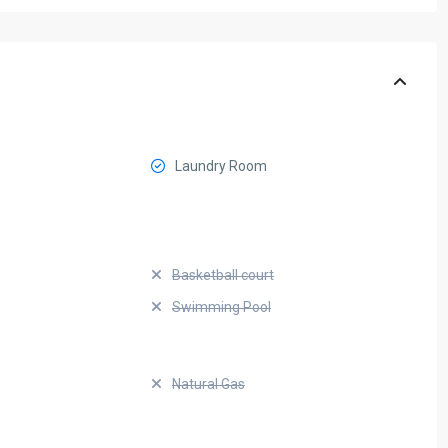
Laundry Room
Basketball court
Swimming Pool
Natural Gas