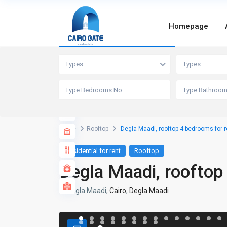
Homepage
Advanced Search
Types
Types
Home
Rooftop
Degla Maadi, rooftop 4 bedrooms for r
Residential for rent
Rooftop
Degla Maadi, rooftop
Degla Maadi,
Cairo
,
Degla Maadi