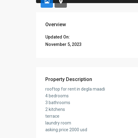
Overview
Updated On:
November 5, 2023
Property Description
rooftop for rent in degla maadi
4 bedrooms
3 bathrooms
2 kitchens
terrace
laundry room
asking price 2000 usd