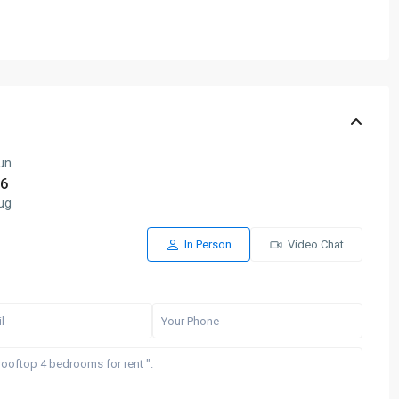
un
6
ug
In Person
Video Chat