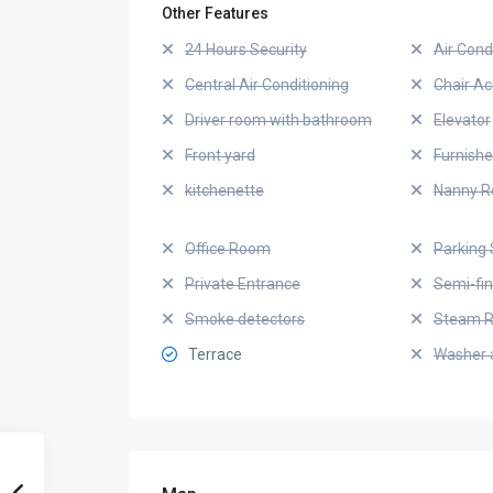
Other Features
24 Hours Security
Air Cond
Central Air Conditioning
Chair Ac
Driver room with bathroom
Elevator
Front yard
Furnish
kitchenette
Nanny 
Office Room
Parking 
Private Entrance
Semi-fi
Smoke detectors
Steam 
Terrace
Washer 