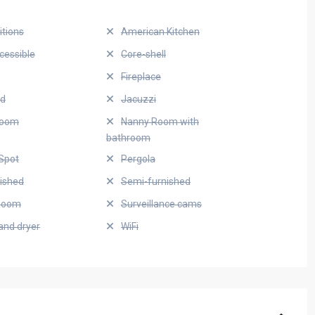
itions
American Kitchen
cessible
Core-shell
Fireplace
ed
Jacuzzi
Room
Nanny Room with
bathroom
Spot
Pergola
nished
Semi-furnished
Room
Surveillance cams
and dryer
WiFi