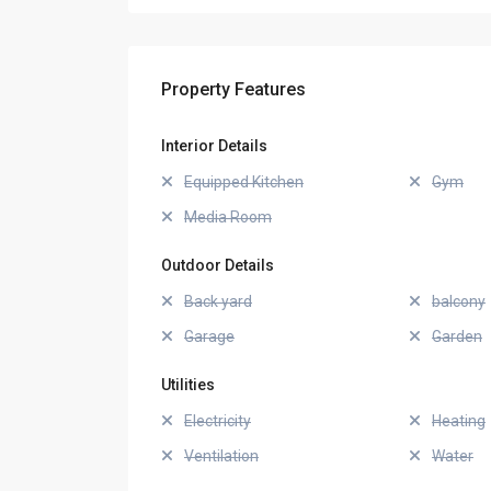
Property Features
Interior Details
Equipped Kitchen
Gym
Media Room
Outdoor Details
Back yard
balcony
Garage
Garden
Utilities
Electricity
Heating
Ventilation
Water