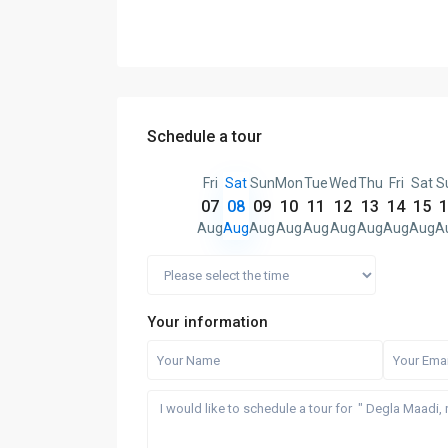
Schedule a tour
Fri
Sat
Sun
Mon
Tue
Wed
Thu
Fri
Sat
S
07
08
09
10
11
12
13
14
15
1
Aug
Aug
Aug
Aug
Aug
Aug
Aug
Aug
Aug
A
Your information