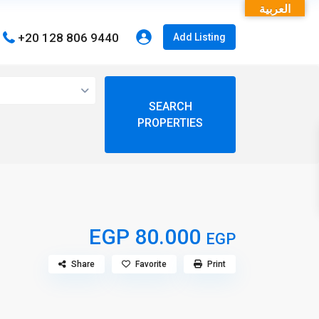
العربية
+20 128 806 9440
Add Listing
open map
View
My Location
Fullscreen
EGP 80.000
EGP
Share
Favorite
Print