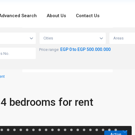
Advanced Search
About Us
Contact Us
loading...
Cities
Areas
EGP 0 to EGP 500.000.000
Price range:
ent
 4 bedrooms for rent
Active