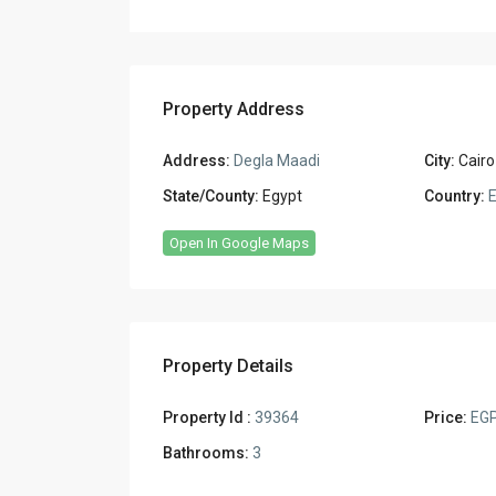
Property Address
Address:
Degla Maadi
City:
Cairo
State/County:
Egypt
Country:
E
Open In Google Maps
Property Details
Property Id :
39364
Price:
EGP
Bathrooms:
3