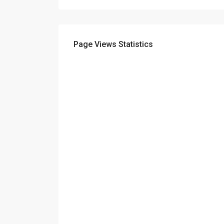
Page Views Statistics