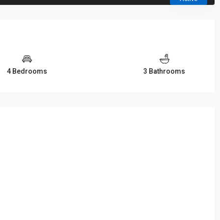
4 Bedrooms
3 Bathrooms