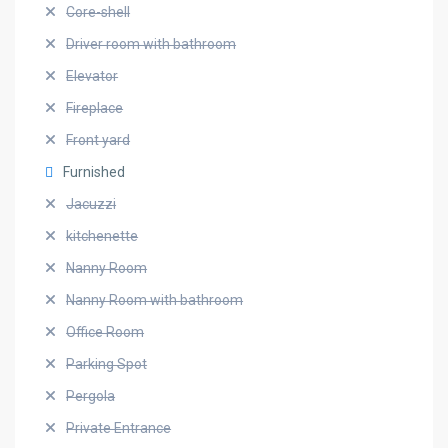
Core-shell
Driver room with bathroom
Elevator
Fireplace
Front yard
Furnished
Jacuzzi
kitchenette
Nanny Room
Nanny Room with bathroom
Office Room
Parking Spot
Pergola
Private Entrance