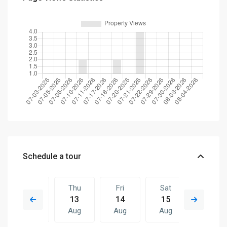
Schedule a tour
Wed
Thu
Fri
Sat
Thu
12
13
14
15
06
Aug
Aug
Aug
Aug
Aug