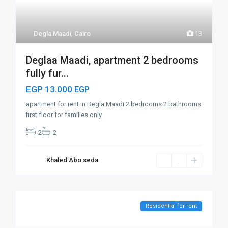
Degla Maadi
,
Cairo
13
Deglaa Maadi, apartment 2 bedrooms
fully fur...
EGP 13.000
EGP
apartment for rent in Degla Maadi 2 bedrooms 2 bathrooms
first floor for families only
2
2
Khaled Abo seda
Residential for rent