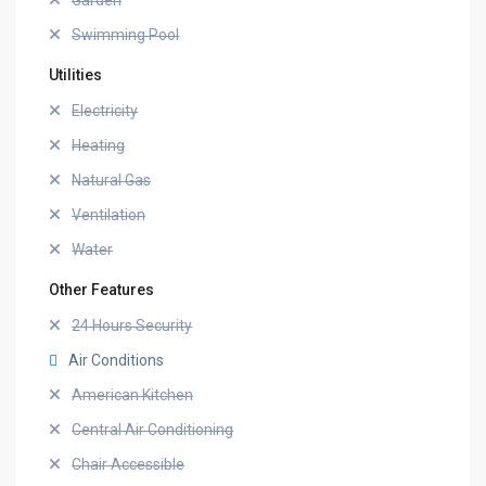
Garden
Swimming Pool
Utilities
Electricity
Heating
Natural Gas
Ventilation
Water
Other Features
24 Hours Security
Air Conditions
American Kitchen
Central Air Conditioning
Chair Accessible