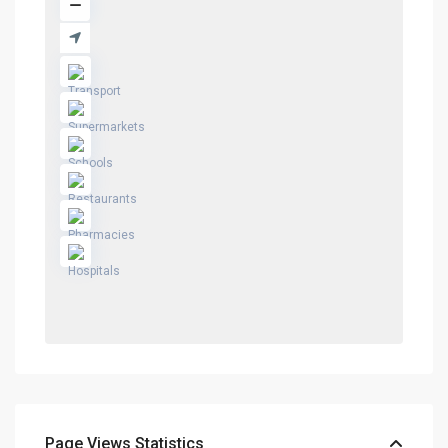
Page Views Statistics