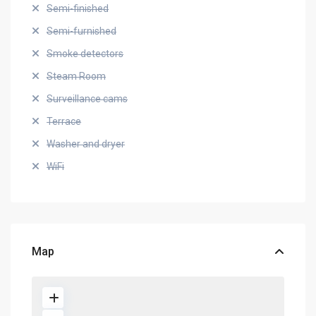
Semi-finished
Semi-furnished
Smoke detectors
Steam Room
Surveillance cams
Terrace
Washer and dryer
WiFi
Map