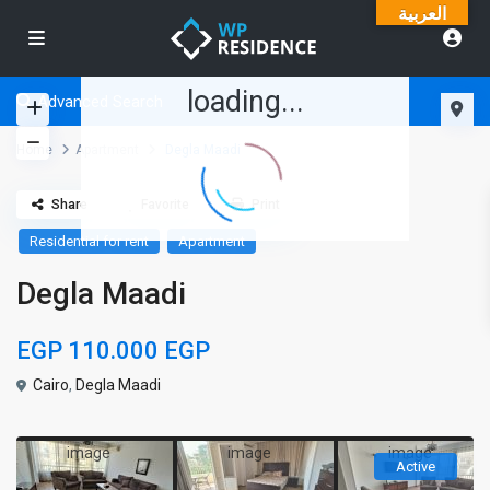
العربية
loading...
Advanced Search
Home
Apartment
Degla Maadi
Share
Favorite
Print
Residential for rent
Apartment
Degla Maadi
EGP 110.000
EGP
Cairo
,
Degla Maadi
Active