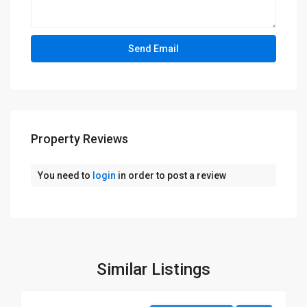
Property Reviews
You need to
login
in order to post a review
Similar Listings