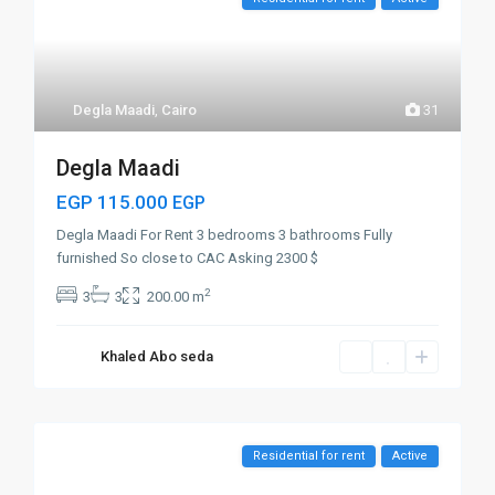
Degla Maadi
,
Cairo
31
Degla Maadi
EGP 115.000
EGP
Degla Maadi For Rent 3 bedrooms 3 bathrooms Fully
furnished So close to CAC Asking 2300 $
2
3
3
200.00 m
Khaled Abo seda
Residential for rent
Active