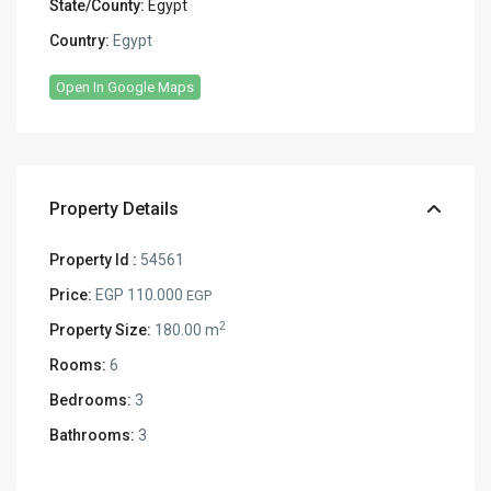
State/County:
Egypt
Country:
Egypt
Open In Google Maps
Property Details
Property Id :
54561
Price:
EGP 110.000
EGP
2
Property Size:
180.00 m
Rooms:
6
Bedrooms:
3
Bathrooms:
3