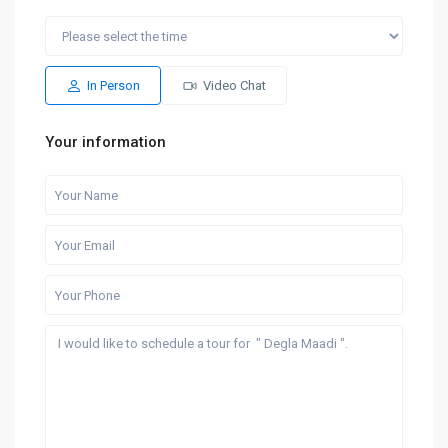
Fri
Sat
Thu
Fri
Sat
14
15
06
07
08
Aug
Aug
Aug
Aug
Aug
In Person
Video Chat
Your information