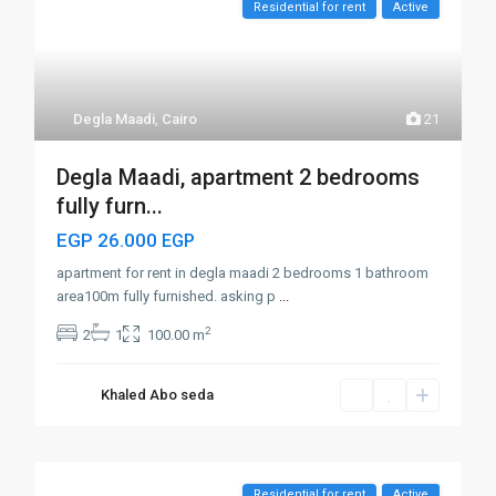
Residential for rent
Active
Degla Maadi
,
Cairo
21
Degla Maadi, apartment 2 bedrooms
fully furn...
EGP 26.000
EGP
apartment for rent in degla maadi 2 bedrooms 1 bathroom
area100m fully furnished. asking p
...
2
2
1
100.00 m
Khaled Abo seda
Residential for rent
Active