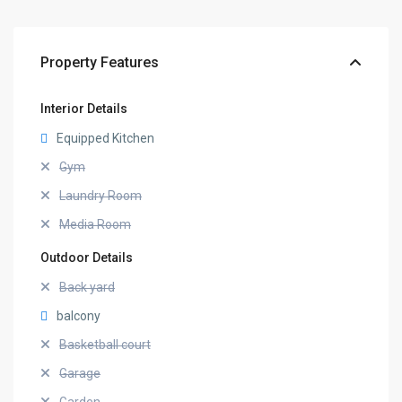
Property Features
Interior Details
Equipped Kitchen
Gym
Laundry Room
Media Room
Outdoor Details
Back yard
balcony
Basketball court
Garage