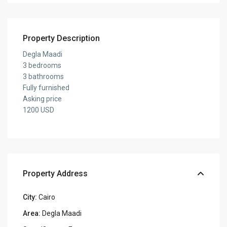
Property Description
Degla Maadi
3 bedrooms
3 bathrooms
Fully furnished
Asking price
1200 USD
Property Address
City:
Cairo
Area:
Degla Maadi