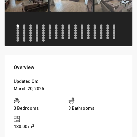
Overview
Updated On:
March 20, 2025
3 Bedrooms
3 Bathrooms
2
180.00 m