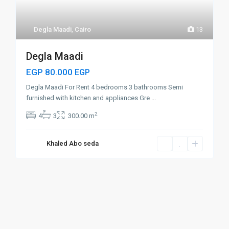
Degla Maadi
,
Cairo
13
Degla Maadi
EGP 80.000
EGP
Degla Maadi For Rent 4 bedrooms 3 bathrooms Semi
furnished with kitchen and appliances Gre
...
2
4
3
300.00 m
Khaled Abo seda