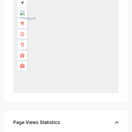
Page Views Statistics