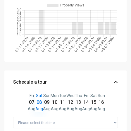
Schedule a tour
Fri
Sat
Sun
Mon
Tue
Wed
Thu
Fri
Sat
Sun
07
08
09
10
11
12
13
14
15
16
Aug
Aug
Aug
Aug
Aug
Aug
Aug
Aug
Aug
Aug