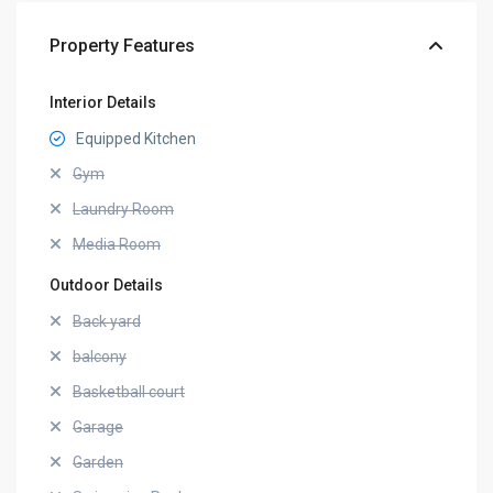
Property Features
Interior Details
Equipped Kitchen
Gym
Laundry Room
Media Room
Outdoor Details
Back yard
balcony
Basketball court
Garage
Garden