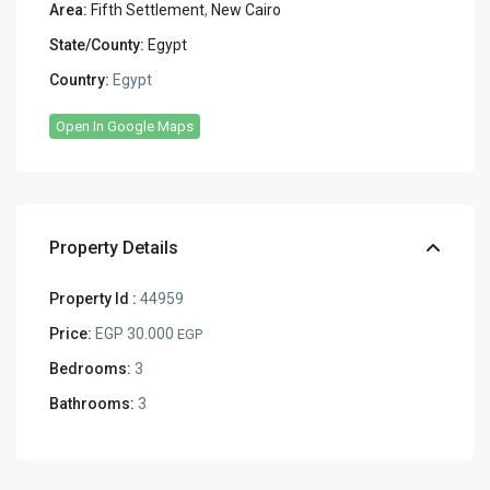
Area:
Fifth Settlement
,
New Cairo
State/County:
Egypt
Country:
Egypt
Open In Google Maps
Property Details
Property Id :
44959
Price:
EGP 30.000
EGP
Bedrooms:
3
Bathrooms:
3