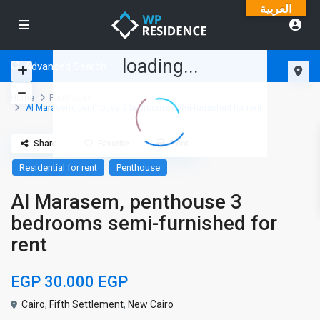
العربية
loading...
Advanced Search
Home
Penthouse
Al Marasem, penthouse 3 bedrooms semi-furnished for rent
Share
Favorite
Print
Residential for rent
Penthouse
Al Marasem, penthouse 3
bedrooms semi-furnished for
rent
EGP 30.000
EGP
Cairo
,
Fifth Settlement
,
New Cairo