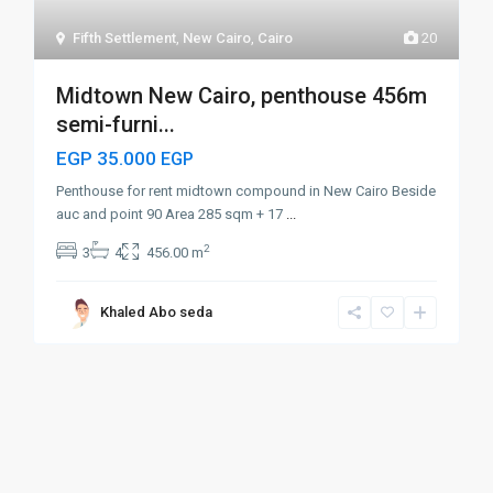
Fifth Settlement
,
New Cairo
,
Cairo
20
Midtown New Cairo, penthouse 456m
semi-furni...
EGP 35.000
EGP
Penthouse for rent midtown compound in New Cairo Beside
auc and point 90 Area 285 sqm + 17
...
2
3
4
456.00 m
Khaled Abo seda