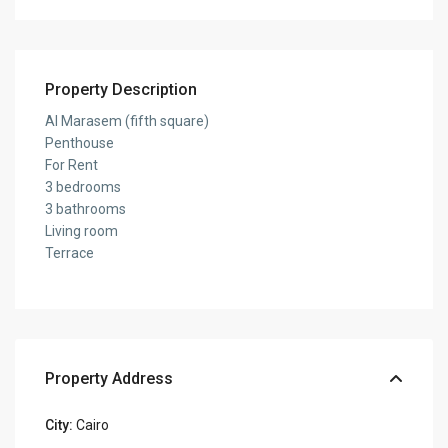
Property Description
Al Marasem (fifth square)
Penthouse
For Rent
3 bedrooms
3 bathrooms
Living room
Terrace
Property Address
City:
Cairo