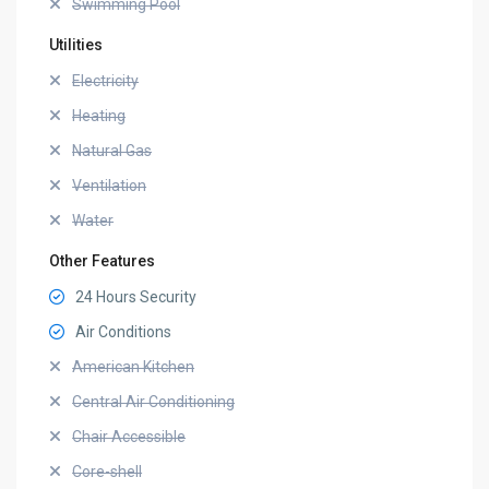
Swimming Pool
Utilities
Electricity
Heating
Natural Gas
Ventilation
Water
Other Features
24 Hours Security
Air Conditions
American Kitchen
Central Air Conditioning
Chair Accessible
Core-shell