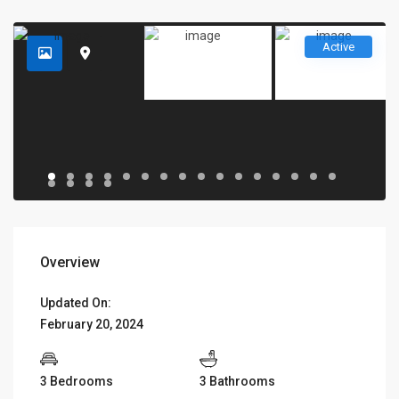
Active
Overview
Updated On:
February 20, 2024
3 Bedrooms
3 Bathrooms