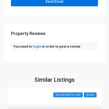
Property Reviews
You need to
login
in order to post a review
Similar Listings
Residential for rent
Active