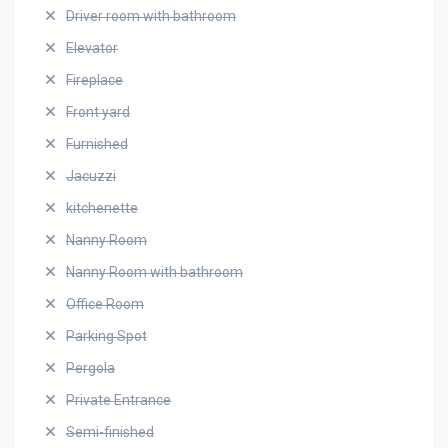
Driver room with bathroom
Elevator
Fireplace
Front yard
Furnished
Jacuzzi
kitchenette
Nanny Room
Nanny Room with bathroom
Office Room
Parking Spot
Pergola
Private Entrance
Semi-finished