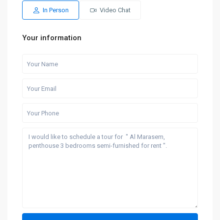
In Person
Video Chat
Your information