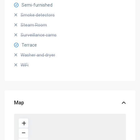
Semi-furnished
Smoke detectors
Steam Room
Surveillance cams
Terrace
Washer and dryer
WiFi
Map