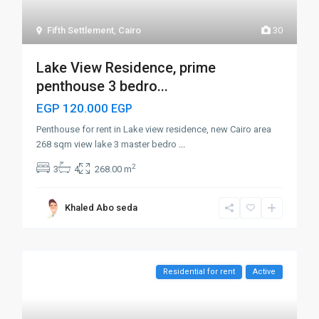
Fifth Settlement
,
Cairo
30
Lake View Residence, prime
penthouse 3 bedro...
EGP 120.000
EGP
Penthouse for rent in Lake view residence, new Cairo area
268 sqm view lake 3 master bedro
...
2
3
4
268.00 m
Khaled Abo seda
Residential for rent
Active