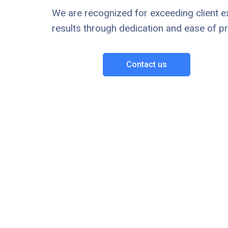
We are recognized for exceeding client e
results through dedication and ease of p
Contact us