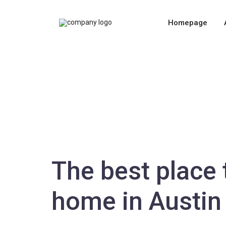
Homepage
The best place 
home in Austin