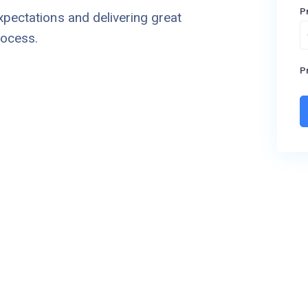
P
xpectations and delivering great
rocess.
Pr