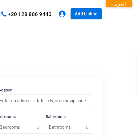
العربية
+20 128 806 9440
Add Listing
ocation
edrooms
Bathrooms
Bedrooms
Bathrooms