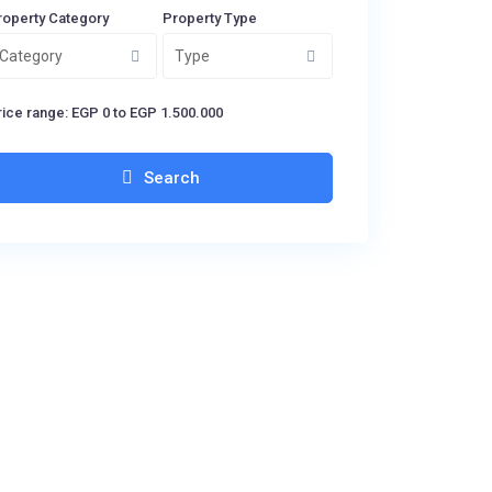
roperty Category
Property Type
Category
Type
ice range:
EGP 0 to EGP 1.500.000
Search