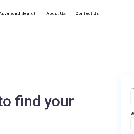
Advanced Search
About Us
Contact Us
L
to find your
B