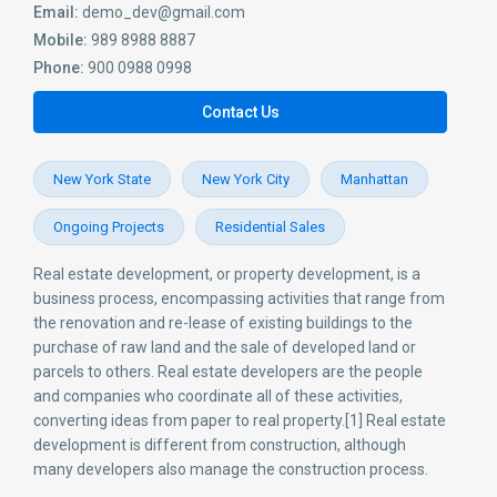
Email:
demo_dev@gmail.com
Mobile:
989 8988 8887
Phone:
900 0988 0998
Contact Us
New York State
New York City
Manhattan
Ongoing Projects
Residential Sales
Real estate development, or property development, is a
business process, encompassing activities that range from
the renovation and re-lease of existing buildings to the
purchase of raw land and the sale of developed land or
parcels to others. Real estate developers are the people
and companies who coordinate all of these activities,
converting ideas from paper to real property.[1] Real estate
development is different from construction, although
many developers also manage the construction process.