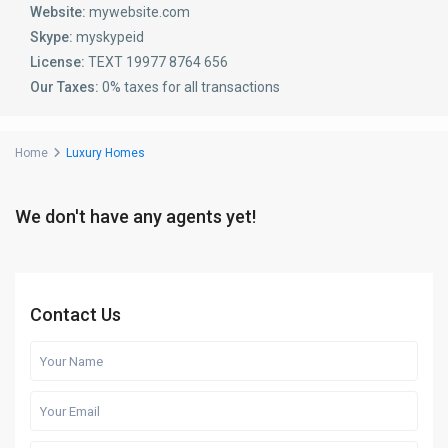
Website:
mywebsite.com
Skype:
myskypeid
License:
TEXT 19977 8764 656
Our Taxes:
0% taxes for all transactions
Home
Luxury Homes
We don't have any agents yet!
Contact Us