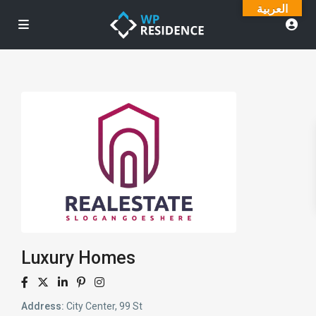
العربية
Luxury Homes
Address:
City Center, 99 St