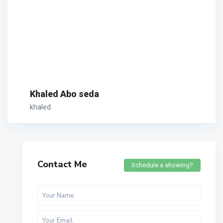
Khaled Abo seda
khaled
Contact Me
Schedule a showing?