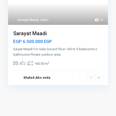
Sarayat Maadi
,
Cairo
15
Sarayat Maadi
EGP 6.500.000
EGP
Saryat Maadi For Sale Ground floor 160 m 3 bedrooms 2
bathrooms Private outdoor area
2
3
2
160.00 m
Khaled Abo seda