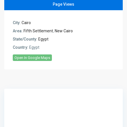
Page Views
City:
Cairo
Area:
Fifth Settlement
,
New Cairo
State/County:
Egypt
Country:
Egypt
Open In Google Maps