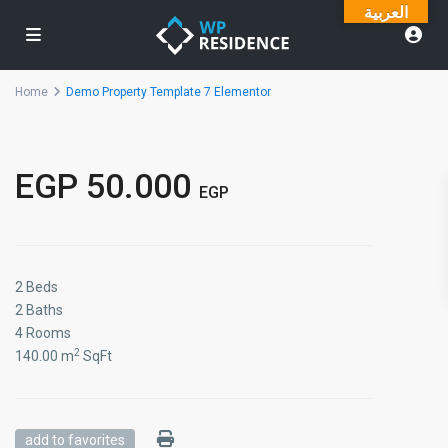
العربية
Home
Demo Property Template 7 Elementor
EGP 50.000
EGP
2 Beds
2 Baths
4 Rooms
2
140.00 m
SqFt
add to favorites