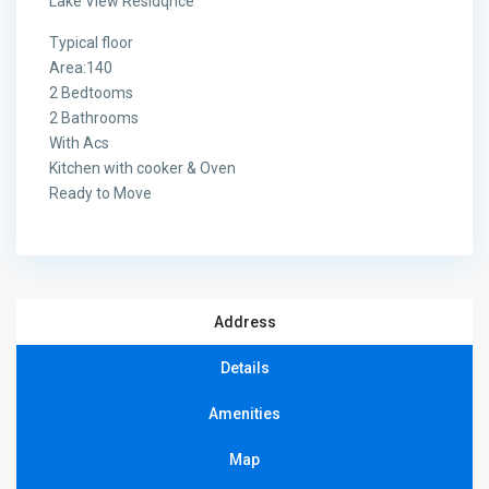
Lake View Residqnce
Typical floor
Area:140
2 Bedtooms
2 Bathrooms
With Acs
Kitchen with cooker & Oven
Ready to Move
Address
Details
Amenities
Map