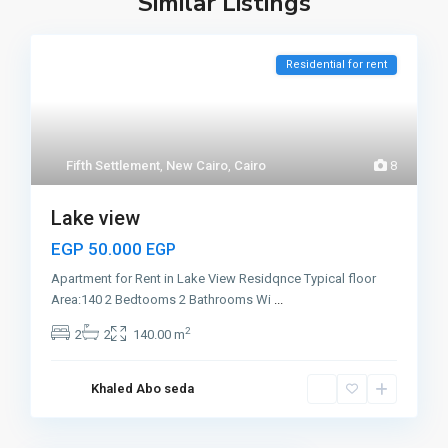
Similar Listings
Residential for rent
Fifth Settlement
,
New Cairo
,
Cairo
8
Lake view
EGP 50.000
EGP
Apartment for Rent in Lake View Residqnce Typical floor
Area:140 2 Bedtooms 2 Bathrooms Wi
...
2
2
2
140.00 m
Khaled Abo seda