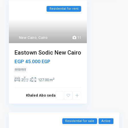
Residential for rent
New Cairo
,
Cairo
11
Eastown Sodic New Cairo
EGP 45.000
EGP
ffffffff
2
2
2
127.00 m
Khaled Abo seda
Residential for sale
Active