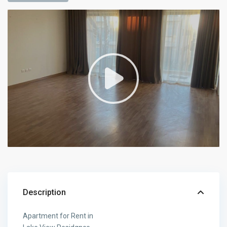
Description
Apartment for Rent in