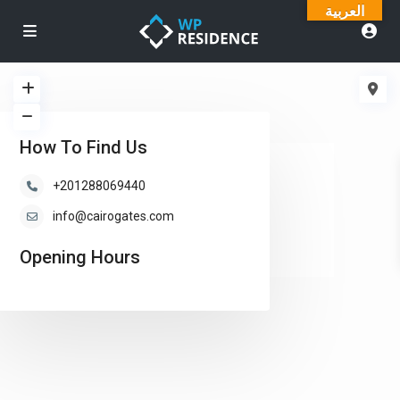
العربية
How To Find Us
loading...
+201288069440
info@cairogates.com
Opening Hours