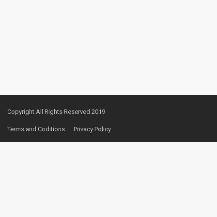
Copyright All Rights Reserved 2019
Terms and Coditions
Privacy Policy