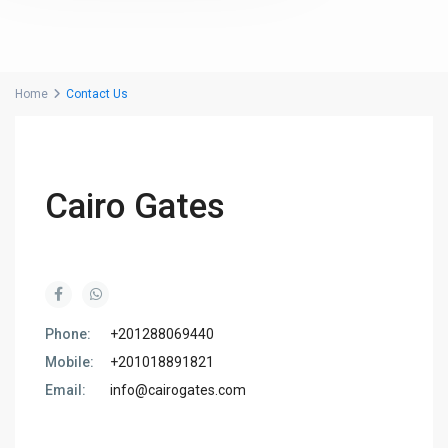
Home
Contact Us
Cairo Gates
Phone:
+201288069440
Mobile:
+201018891821
Email:
info@cairogates.com