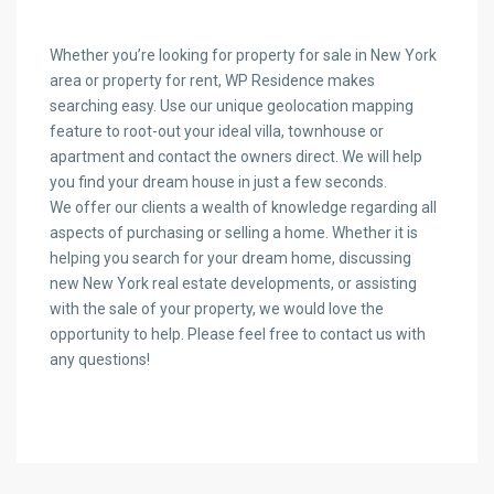
Whether you’re looking for property for sale in New York
area or property for rent, WP Residence makes
searching easy. Use our unique geolocation mapping
feature to root-out your ideal villa, townhouse or
apartment and contact the owners direct. We will help
you find your dream house in just a few seconds.
We offer our clients a wealth of knowledge regarding all
aspects of purchasing or selling a home. Whether it is
helping you search for your dream home, discussing
new New York real estate developments, or assisting
with the sale of your property, we would love the
opportunity to help. Please feel free to contact us with
any questions!