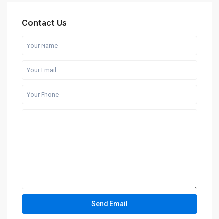
Contact Us