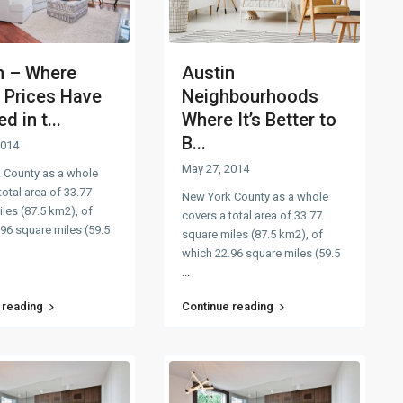
n – Where
Austin
Prices Have
Neighbourhoods
d in t...
Where It’s Better to
B...
2014
May 27, 2014
 County as a whole
total area of 33.77
New York County as a whole
les (87.5 km2), of
covers a total area of 33.77
96 square miles (59.5
square miles (87.5 km2), of
which 22.96 square miles (59.5
...
 reading
Continue reading