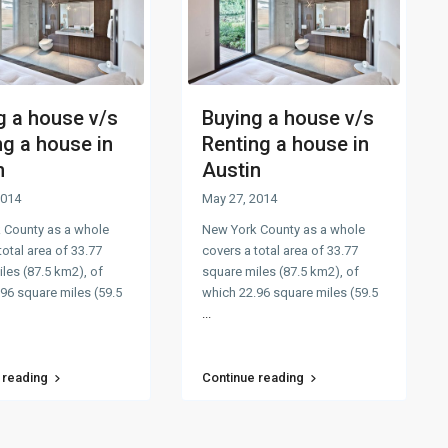
g a house v/s
Buying a house v/s
ng a house in
Renting a house in
n
Austin
2014
May 27, 2014
 County as a whole
New York County as a whole
total area of 33.77
covers a total area of 33.77
les (87.5 km2), of
square miles (87.5 km2), of
96 square miles (59.5
which 22.96 square miles (59.5
...
 reading
Continue reading