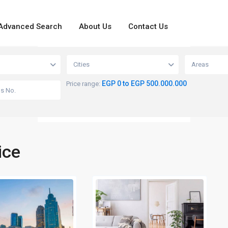
Advanced Search
About Us
Contact Us
loading...
View
Cities
Areas
EGP 0 to EGP 500.000.000
Price range:
ice