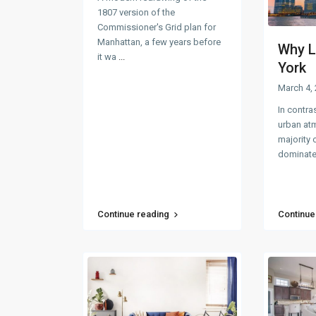
1807 version of the
Commissioner's Grid plan for
Manhattan, a few years before
Why L
it wa
...
York
March 4,
In contra
urban at
majority o
dominate
Continue reading
Continue