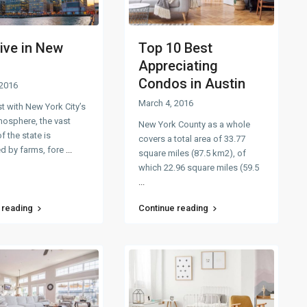
ive in New
Top 10 Best
Appreciating
Condos in Austin
 2016
March 4, 2016
st with New York City’s
mosphere, the vast
New York County as a whole
f the state is
covers a total area of 33.77
d by farms, fore
...
square miles (87.5 km2), of
which 22.96 square miles (59.5
...
 reading
Continue reading