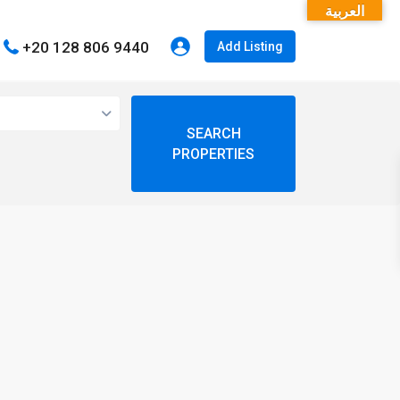
العربية
+20 128 806 9440
Add Listing
open map
My Location
Fullscreen
Prev
Next