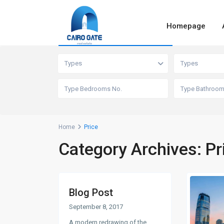
Homepage
Advanced Search
Types
Types
Home
Price
Category Archives:
Pr
Blog Post
September 8, 2017
A modern redrawing of the