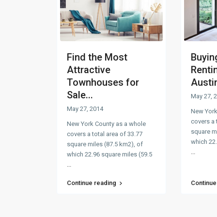
Find the Most
Buyin
Attractive
Renti
Townhouses for
Austi
Sale...
May 27, 
May 27, 2014
New York
covers a 
New York County as a whole
square mi
covers a total area of 33.77
which 22.
square miles (87.5 km2), of
...
which 22.96 square miles (59.5
...
Continue reading
Continue