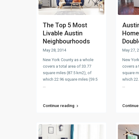
The Top 5 Most
Austi
Livable Austin
Home 
Neighbourhoods
Double
May 28, 2014
May 27, 
New York County as a whole
New York
covers a total area of 33.77
covers a 
square miles (87.5 km2), of
square mi
which 22.96 square miles (59.5
which 22.
...
...
Continue reading
Continue