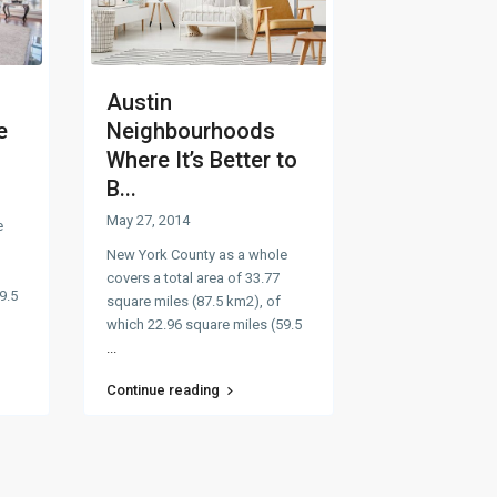
Austin
e
Neighbourhoods
Where It’s Better to
B...
May 27, 2014
e
New York County as a whole
covers a total area of 33.77
9.5
square miles (87.5 km2), of
which 22.96 square miles (59.5
...
Continue reading