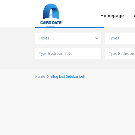
Homepage
Advanced Search
Types
Types
Home
Blog List Sidebar Left