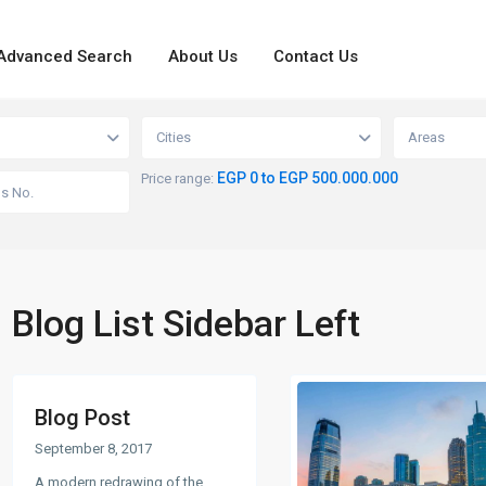
Advanced Search
About Us
Contact Us
Cities
Areas
EGP 0 to EGP 500.000.000
Price range:
Blog List Sidebar Left
Blog Post
September 8, 2017
A modern redrawing of the