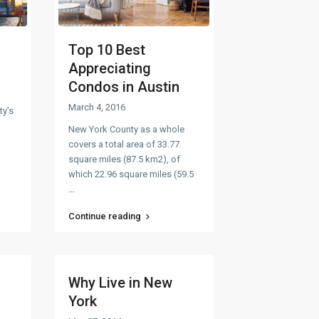
Top 10 Best
Appreciating
Condos in Austin
March 4, 2016
ty’s
New York County as a whole
covers a total area of 33.77
square miles (87.5 km2), of
which 22.96 square miles (59.5
...
Continue reading
Why Live in New
York