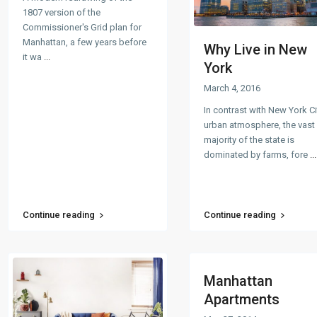
1807 version of the
Commissioner's Grid plan for
Manhattan, a few years before
Why Live in New
it wa
...
York
March 4, 2016
In contrast with New York Ci
urban atmosphere, the vast
majority of the state is
dominated by farms, fore
...
Continue reading
Continue reading
Manhattan
Apartments