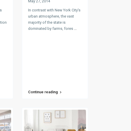
May 27, 2014
s
In contrast with New York City's
urban atmosphere, the vast
ction
majority of the state is
dominated by farms, fores
...
Continue reading