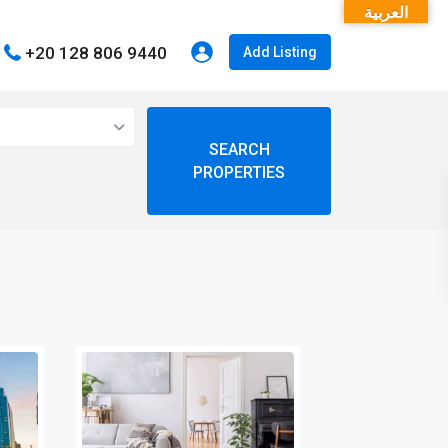
العربية
+20 128 806 9440
Add Listing