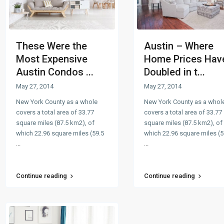
These Were the
Austin – Where
Most Expensive
Home Prices Hav
Austin Condos ...
Doubled in t...
May 27, 2014
May 27, 2014
New York County as a whole
New York County as a whol
covers a total area of 33.77
covers a total area of 33.77
square miles (87.5 km2), of
square miles (87.5 km2), of
which 22.96 square miles (59.5
which 22.96 square miles (5
...
...
Continue reading
Continue reading