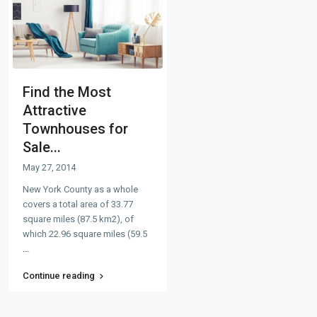
Find the Most
Attractive
Townhouses for
Sale...
May 27, 2014
New York County as a whole
covers a total area of 33.77
square miles (87.5 km2), of
which 22.96 square miles (59.5
...
Continue reading