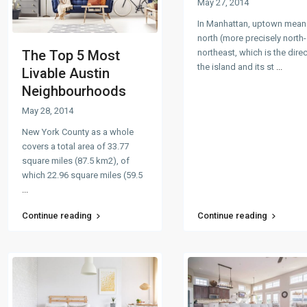
May 27, 2014
In Manhattan, uptown mean
north (more precisely north-
northeast, which is the dire
The Top 5 Most
the island and its st
...
Livable Austin
Neighbourhoods
May 28, 2014
New York County as a whole
covers a total area of 33.77
square miles (87.5 km2), of
which 22.96 square miles (59.5
...
Continue reading
Continue reading