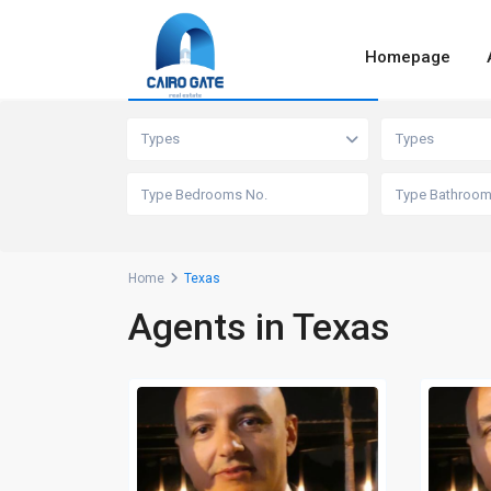
Homepage
Advanced Search
Types
Types
Home
Texas
Agents in Texas