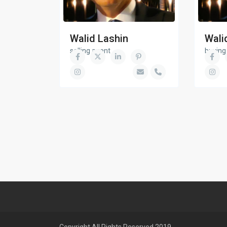
Walid Lashin
Wali
selling agent
buying