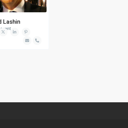
d Lashin
 agent