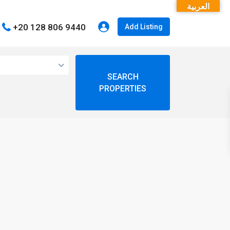
العربية
+20 128 806 9440
Add Listing
open map
My Location
Fullscreen
Prev
Next