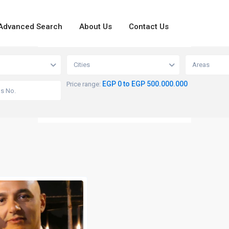
Advanced Search
About Us
Contact Us
loading...
View
Cities
Areas
EGP 0 to EGP 500.000.000
Price range: